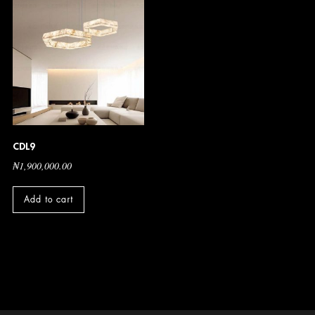
CDL9
₦
1,900,000.00
Add to cart