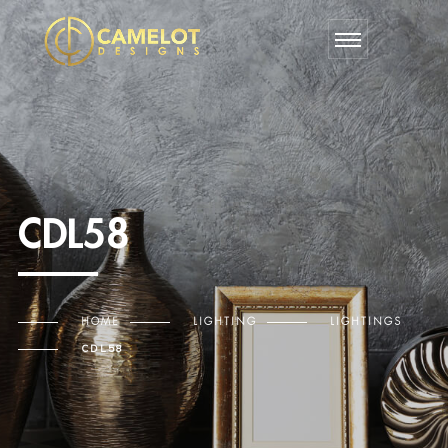
CDL58
HOME
LIGHTING
LIGHTINGS
CDL58