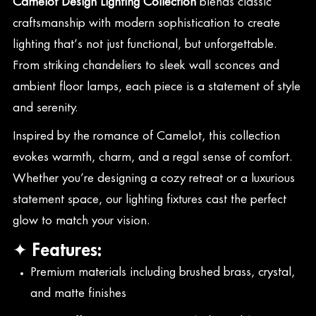
Camelot Design Lighting Collection
blends classic
craftsmanship with modern sophistication to create
lighting that’s not just functional, but unforgettable.
From striking chandeliers to sleek wall sconces and
ambient floor lamps, each piece is a statement of style
and serenity.
Inspired by the romance of Camelot, this collection
evokes warmth, charm, and a regal sense of comfort.
Whether you’re designing a cozy retreat or a luxurious
statement space, our lighting fixtures cast the perfect
glow to match your vision.
✦ Features:
Premium materials including brushed brass, crystal,
and matte finishes