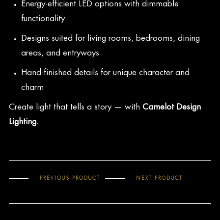
Energy-efficient LED options with dimmable
functionality
Designs suited for living rooms, bedrooms, dining
areas, and entryways
Hand-finished details for unique character and
charm
Create light that tells a story — with
Camelot Design
Lighting
.
PREVIOUS PRODUCT
NEXT PRODUCT