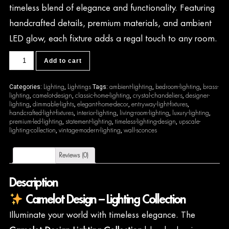
timeless blend of elegance and functionality. Featuring
handcrafted details, premium materials, and ambient
LED glow, each fixture adds a regal touch to any room.
CDL58
Add to cart
quantity
Lighting
Lightings
ambient-lighting
bedroom-lighting
brass-
Categories:
,
Tags:
,
,
lighting
camelot-design
classic-home-lighting
crystal-chandeliers
designer-
,
,
,
,
lighting
dimmable-lights
elegant-home-decor
entryway-light-fixtures
,
,
,
,
handcrafted-light-fixtures
interior-lighting
living-room-lighting
luxury-lighting
,
,
,
,
premium-led-lighting
statement-lighting
timeless-lighting-design
upscale-
,
,
,
lighting-collection
vintage-modern-lighting
wall-sconces
,
,
Description
Reviews (0)
Description
Camelot Design – Lighting Collection
Illuminate your world with timeless elegance. The