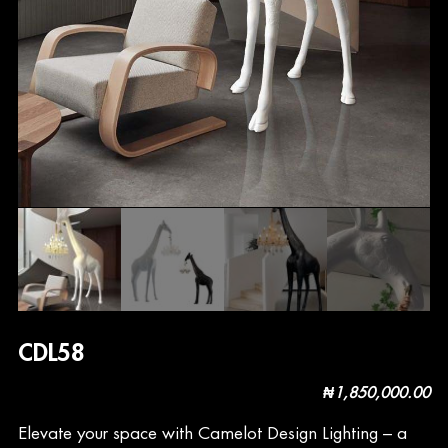
CDL58
₦
1,850,000.00
Elevate your space with Camelot Design Lighting – a