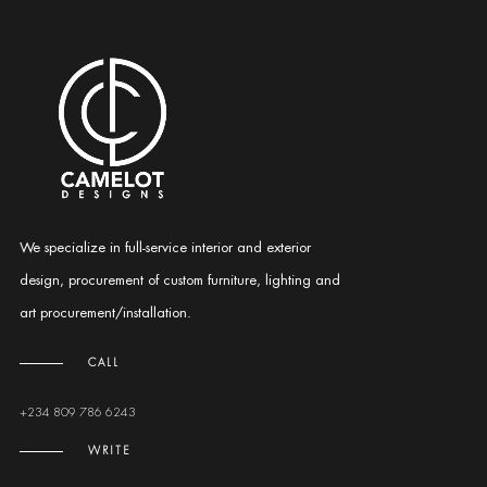
We specialize in full-service interior and exterior
design, procurement of custom furniture, lighting and
art procurement/installation.
CALL
+234 809 786 6243
WRITE