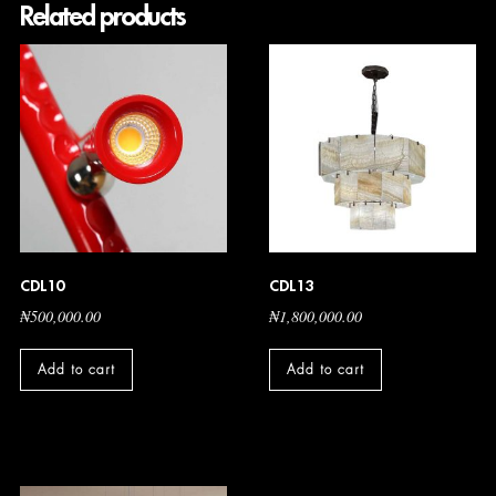
Related products
CDL10
CDL13
₦
500,000.00
₦
1,800,000.00
Add to cart
Add to cart