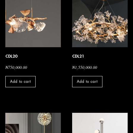
CDL20
CDL21
₦
750,000.00
₦
1,550,000.00
Add to cart
Add to cart