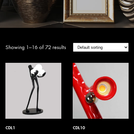
Showing 1–16 of 72 results
CDL1
CDL10