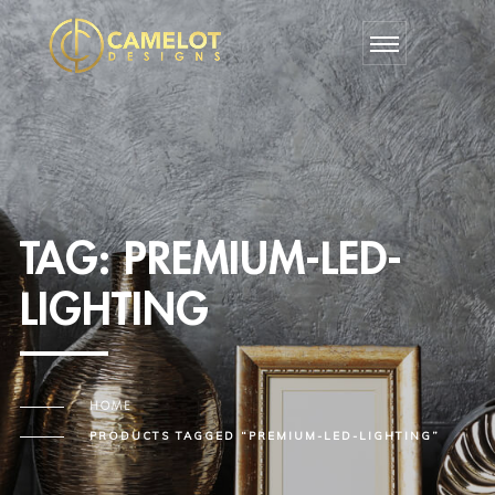
TAG:
PREMIUM-LED-
LIGHTING
HOME
PRODUCTS TAGGED “PREMIUM-LED-LIGHTING”