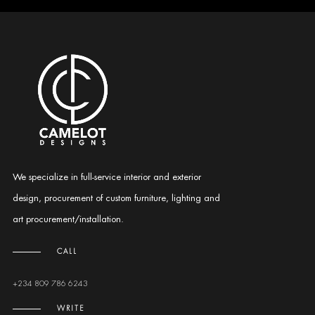
We specialize in full-service interior and exterior
design, procurement of custom furniture, lighting and
art procurement/installation.
CALL
+234 809 786 6243
WRITE