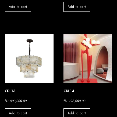
Add to cart
Add to cart
CDL13
CDL14
₦
1,800,000.00
₦
1,298,000.00
Add to cart
Add to cart