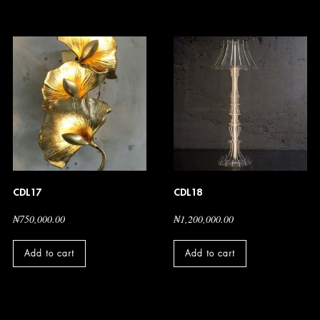
CDL17
CDL18
₦
750,000.00
₦
1,200,000.00
Add to cart
Add to cart