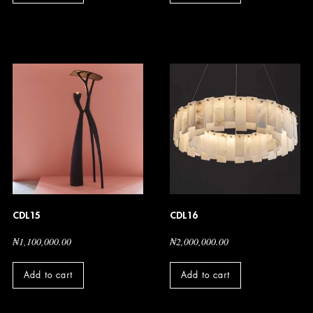
CDL15
CDL16
₦
1,100,000.00
₦
2,000,000.00
Add to cart
Add to cart