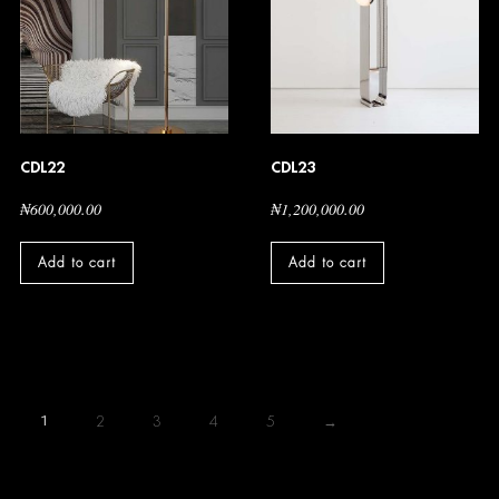
CDL22
CDL23
₦
600,000.00
₦
1,200,000.00
Add to cart
Add to cart
1
2
3
4
5
→