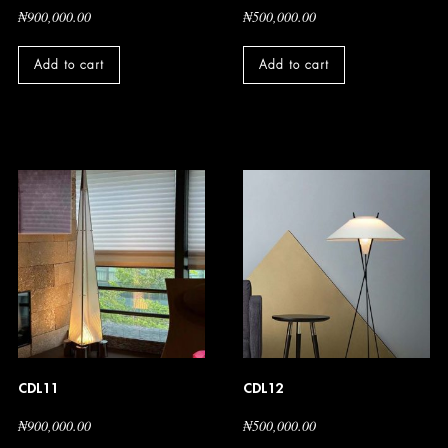
₦
900,000.00
₦
500,000.00
Add to cart
Add to cart
CDL11
CDL12
₦
900,000.00
₦
500,000.00