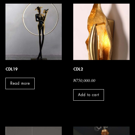
CDL19
CDL2
₦
750,000.00
Read more
Add to cart