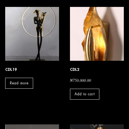
CDL19
CDL2
₦
750,000.00
Read more
Add to cart