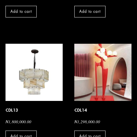
Add to cart
Add to cart
CDL13
CDL14
₦
1,800,000.00
₦
1,298,000.00
Add to cart
Add to cart