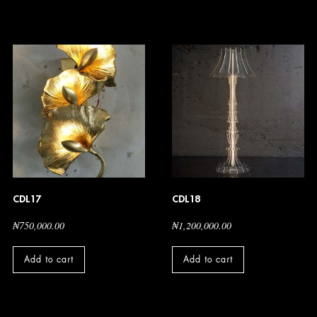
CDL17
CDL18
₦
750,000.00
₦
1,200,000.00
Add to cart
Add to cart