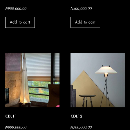
₦
900,000.00
₦
500,000.00
Add to cart
Add to cart
CDL11
CDL12
₦
900,000.00
₦
500,000.00