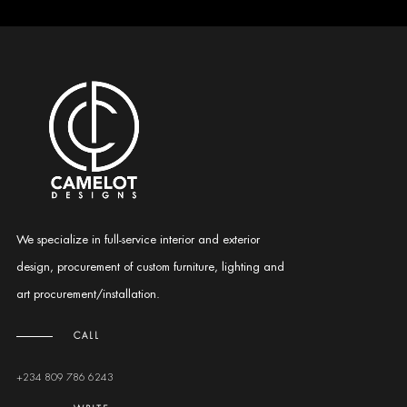
We specialize in full-service interior and exterior
design, procurement of custom furniture, lighting and
art procurement/installation.
CALL
+234 809 786 6243