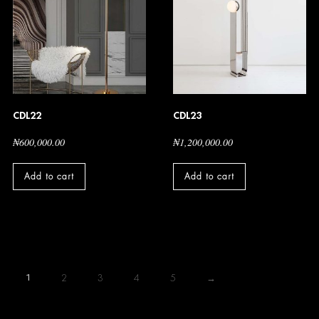
CDL22
CDL23
₦
600,000.00
₦
1,200,000.00
Add to cart
Add to cart
1
2
3
4
5
→