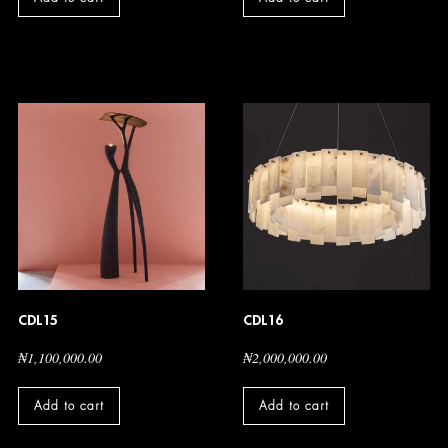
CDL15
CDL16
₦
1,100,000.00
₦
2,000,000.00
Add to cart
Add to cart