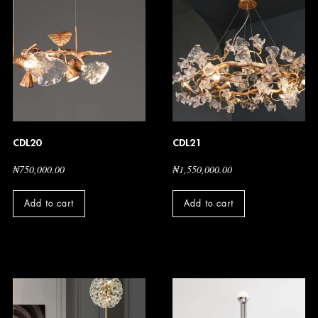
CDL20
CDL21
₦
750,000.00
₦
1,550,000.00
Add to cart
Add to cart