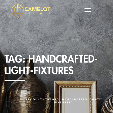
TAG:
HANDCRAFTED-
LIGHT-FIXTURES
HOME
PRODUCTS TAGGED “HANDCRAFTED-LIGHT-
FIXTURES”