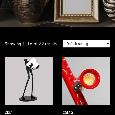
Showing 1–16 of 72 results
CDL1
CDL10