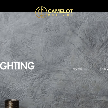
IGHTING
HOME
PROD