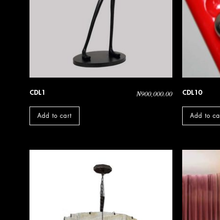
CDL1
CDL10
₦
900,000.00
Add to cart
Add to ca