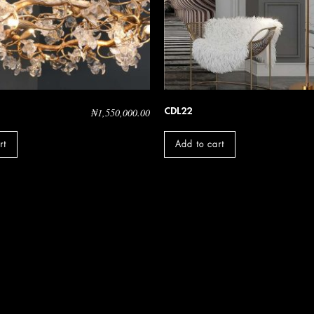
CDL22
₦
1,550,000.00
rt
Add to cart