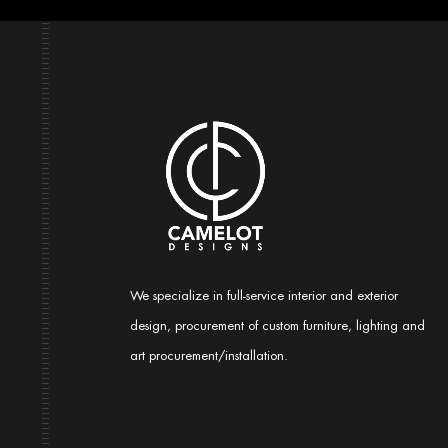
We specialize in full-service interior and exterior
design, procurement of custom furniture, lighting and
art procurement/installation.