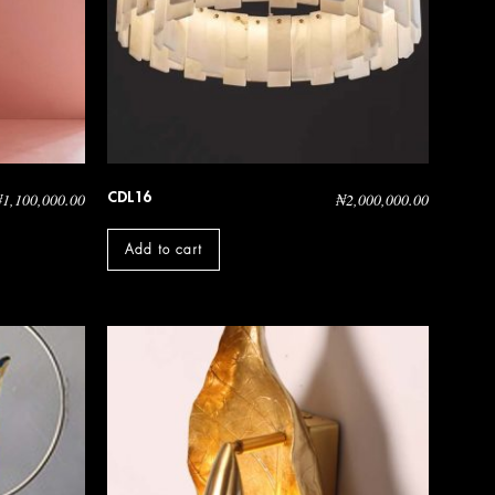
CDL16
₦
1,100,000.00
₦
2,000,000.00
Add to cart