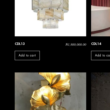
CDL13
CDL14
₦
1,800,000.00
Add to cart
Add to ca