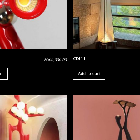
CDL11
₦
500,000.00
rt
Add to cart