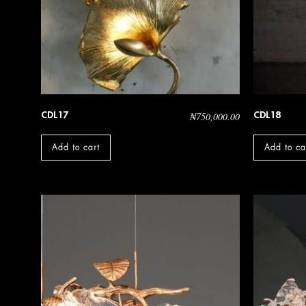
CDL17
CDL18
₦
750,000.00
Add to cart
Add to ca