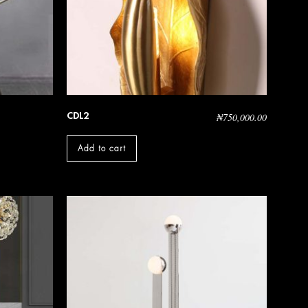
CDL2
₦
750,000.00
Add to cart