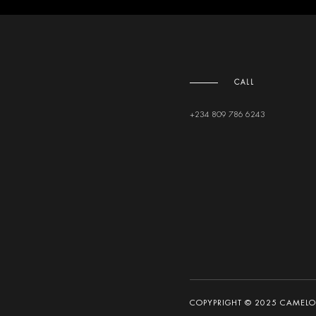
CALL
+234 809 786 6243
COPYPRIGHT © 2025 CAMELOT 