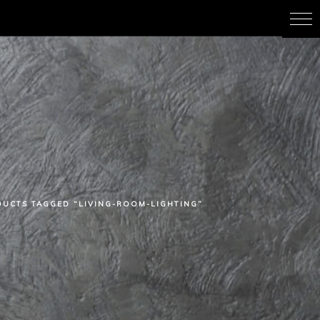
UCTS TAGGED “LIVING-ROOM-LIGHTING”