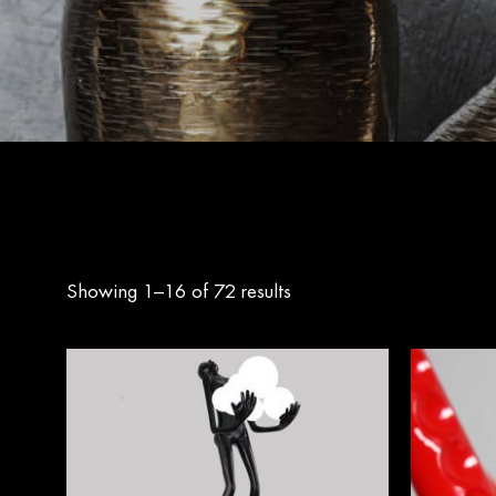
Showing 1–16 of 72 results