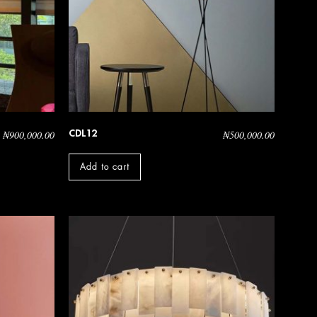
CDL12
₦
900,000.00
₦
500,000.00
Add to cart