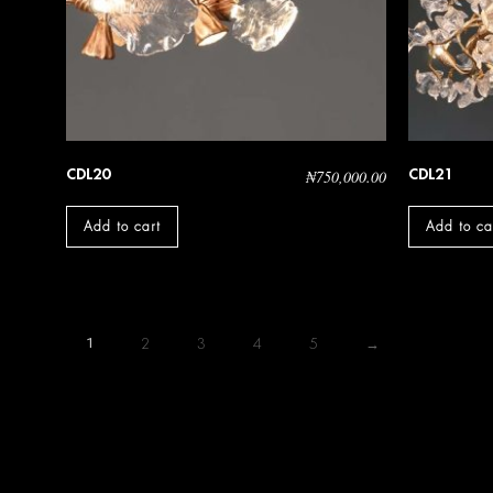
CDL20
CDL21
₦
750,000.00
Add to cart
Add to ca
1
2
3
4
5
→