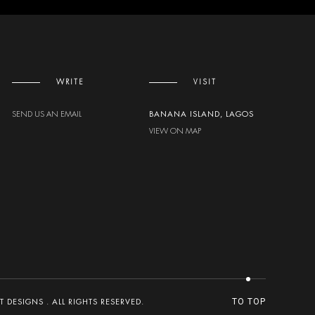
WRITE
VISIT
SEND US AN EMAIL
BANANA ISLAND, LAGOS
VIEW ON MAP
DESIGNS . ALL RIGHTS RESERVED.
TO TOP