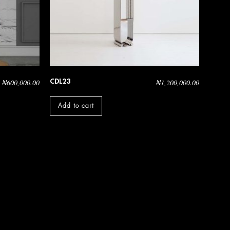
CDL23
₦
600,000.00
₦
1,200,000.00
Add to cart