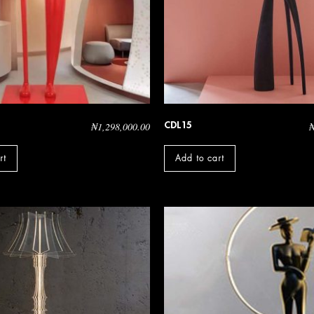
CDL15
₦
1,298,000.00
rt
Add to cart