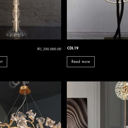
CDL19
₦
1,200,000.00
rt
Read more