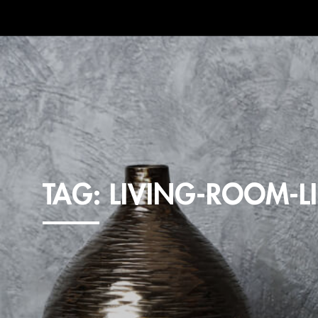
TAG:
LIVING-ROOM-L