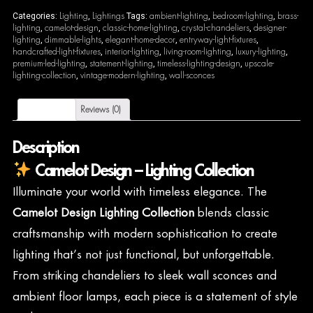
Lighting
Lightings
ambient-lighting
bedroom-lighting
brass-
Categories:
,
Tags:
,
,
lighting
camelot-design
classic-home-lighting
crystal-chandeliers
designer-
,
,
,
,
lighting
dimmable-lights
elegant-home-decor
entryway-light-fixtures
,
,
,
,
handcrafted-light-fixtures
interior-lighting
living-room-lighting
luxury-lighting
,
,
,
,
premium-led-lighting
statement-lighting
timeless-lighting-design
upscale-
,
,
,
lighting-collection
vintage-modern-lighting
wall-sconces
,
,
Description
Reviews (0)
Description
Camelot Design – Lighting Collection
Illuminate your world with timeless elegance. The
Camelot Design Lighting Collection
blends classic
craftsmanship with modern sophistication to create
lighting that’s not just functional, but unforgettable.
From striking chandeliers to sleek wall sconces and
ambient floor lamps, each piece is a statement of style