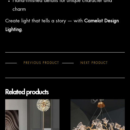
Hand-finished details for unique character and
charm
Create light that tells a story — with
Camelot Design
Lighting
.
PREVIOUS PRODUCT
NEXT PRODUCT
Related products