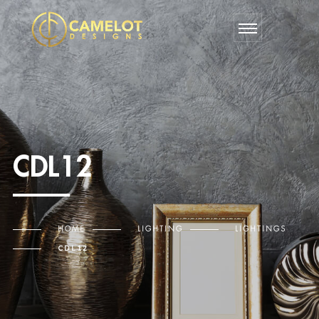
CDL12
HOME
LIGHTING
LIGHTINGS
CDL12