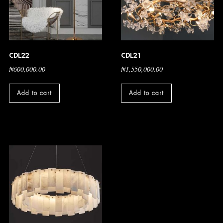
CDL22
CDL21
₦
600,000.00
₦
1,550,000.00
Add to cart
Add to cart