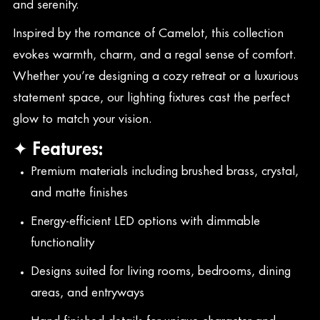
and serenity.
Inspired by the romance of Camelot, this collection
evokes warmth, charm, and a regal sense of comfort.
Whether you’re designing a cozy retreat or a luxurious
statement space, our lighting fixtures cast the perfect
glow to match your vision.
✦ Features:
Premium materials including brushed brass, crystal,
and matte finishes
Energy-efficient LED options with dimmable
functionality
Designs suited for living rooms, bedrooms, dining
areas, and entryways