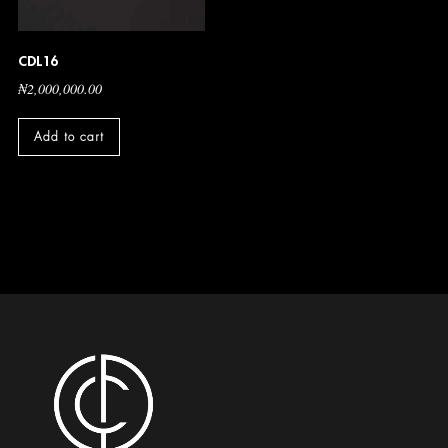
CDL16
₦
2,000,000.00
Add to cart