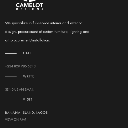
We specialize in full-service interior and exterior
design, procurement of custom furniture, lighting and
art procurement/installation.
CALL
+234 809 786 6243
WRITE
SEND US AN EMAIL
VISIT
BANANA ISLAND, LAGOS
VIEW ON MAP