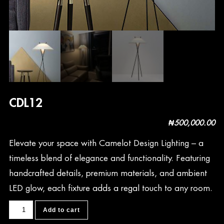
CDL12
₦
500,000.00
Elevate your space with Camelot Design Lighting – a
timeless blend of elegance and functionality. Featuring
handcrafted details, premium materials, and ambient
LED glow, each fixture adds a regal touch to any room.
CDL12
Add to cart
quantity