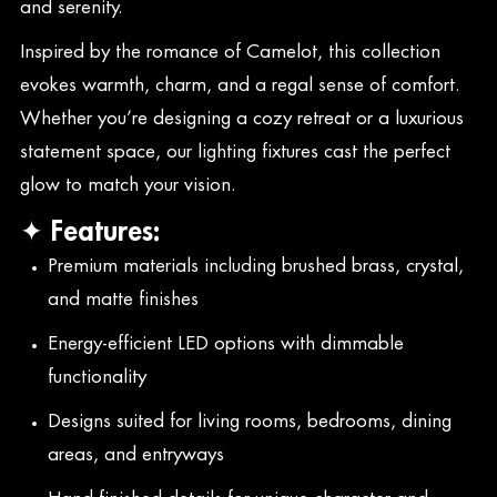
and serenity.
Inspired by the romance of Camelot, this collection
evokes warmth, charm, and a regal sense of comfort.
Whether you’re designing a cozy retreat or a luxurious
statement space, our lighting fixtures cast the perfect
glow to match your vision.
✦ Features:
Premium materials including brushed brass, crystal,
and matte finishes
Energy-efficient LED options with dimmable
functionality
Designs suited for living rooms, bedrooms, dining
areas, and entryways