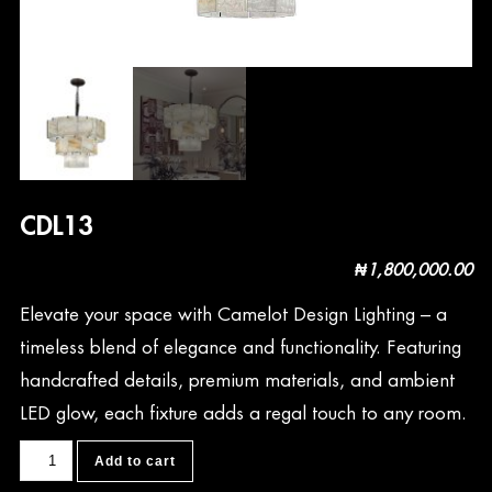
CDL13
₦
1,800,000.00
Elevate your space with Camelot Design Lighting – a
timeless blend of elegance and functionality. Featuring
handcrafted details, premium materials, and ambient
LED glow, each fixture adds a regal touch to any room.
CDL13
Add to cart
quantity