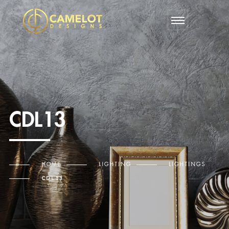
CDL13
HOME
LIGHTING
LIGHTINGS
CDL13