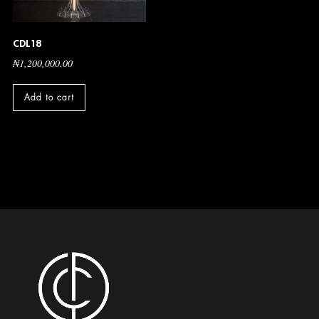
CDL18
₦
1,200,000.00
Add to cart