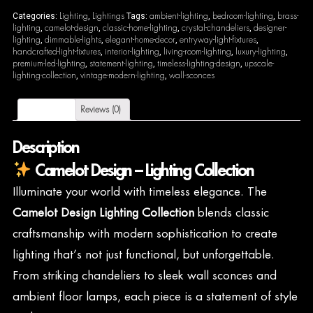
Lighting
Lightings
ambient-lighting
bedroom-lighting
brass-
Categories:
,
Tags:
,
,
lighting
camelot-design
classic-home-lighting
crystal-chandeliers
designer-
,
,
,
,
lighting
dimmable-lights
elegant-home-decor
entryway-light-fixtures
,
,
,
,
handcrafted-light-fixtures
interior-lighting
living-room-lighting
luxury-lighting
,
,
,
,
premium-led-lighting
statement-lighting
timeless-lighting-design
upscale-
,
,
,
lighting-collection
vintage-modern-lighting
wall-sconces
,
,
Description
Reviews (0)
Description
Camelot Design – Lighting Collection
Illuminate your world with timeless elegance. The
Camelot Design Lighting Collection
blends classic
craftsmanship with modern sophistication to create
lighting that’s not just functional, but unforgettable.
From striking chandeliers to sleek wall sconces and
ambient floor lamps, each piece is a statement of style