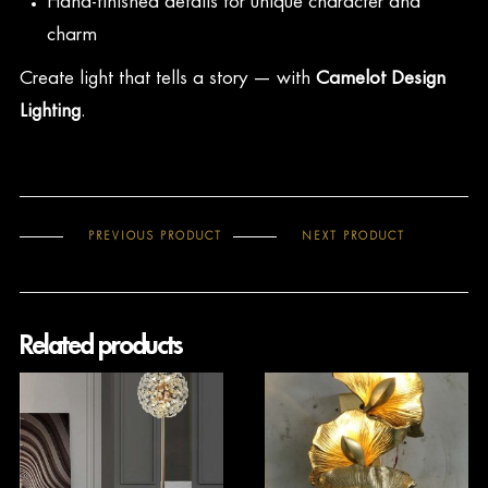
Hand-finished details for unique character and
charm
Create light that tells a story — with
Camelot Design
Lighting
.
PREVIOUS PRODUCT
NEXT PRODUCT
Related products