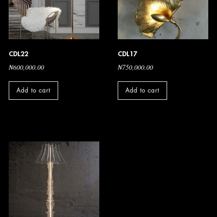
CDL22
CDL17
₦
600,000.00
₦
750,000.00
Add to cart
Add to cart