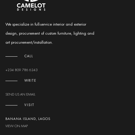
We specialize in full-service interior and exterior
design, procurement of custom furniture, lighting and
art procurement/installation.
CALL
+234 809 786 6243
WRITE
SEND US AN EMAIL
VISIT
BANANA ISLAND, LAGOS
VIEW ON MAP