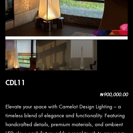
CDL11
₦
900,000.00
Elevate your space with Camelot Design Lighting – a
timeless blend of elegance and functionality. Featuring
handcrafted details, premium materials, and ambient