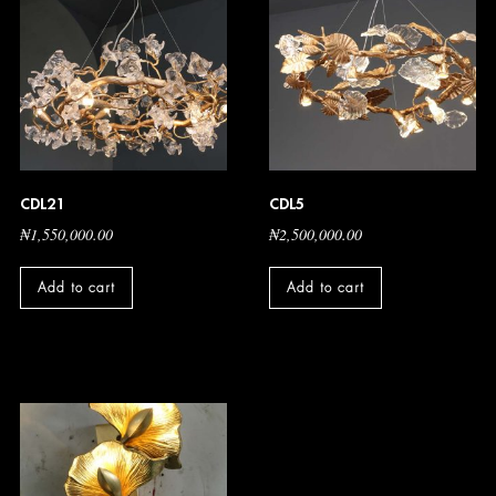
CDL21
CDL5
₦
1,550,000.00
₦
2,500,000.00
Add to cart
Add to cart