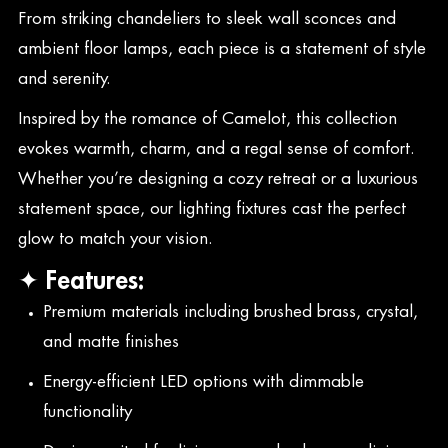
From striking chandeliers to sleek wall sconces and
ambient floor lamps, each piece is a statement of style
and serenity.
Inspired by the romance of Camelot, this collection
evokes warmth, charm, and a regal sense of comfort.
Whether you’re designing a cozy retreat or a luxurious
statement space, our lighting fixtures cast the perfect
glow to match your vision.
✦ Features:
Premium materials including brushed brass, crystal,
and matte finishes
Energy-efficient LED options with dimmable
functionality