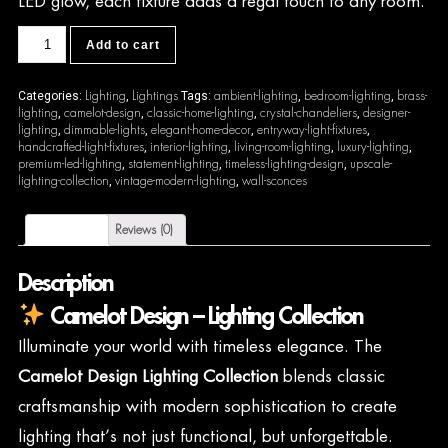
LED glow, each fixture adds a regal touch to any room.
CDL11
Add to cart
quantity
Lighting
Lightings
ambient-lighting
bedroom-lighting
brass-
Categories:
,
Tags:
,
,
lighting
camelot-design
classic-home-lighting
crystal-chandeliers
designer-
,
,
,
,
lighting
dimmable-lights
elegant-home-decor
entryway-light-fixtures
,
,
,
,
handcrafted-light-fixtures
interior-lighting
living-room-lighting
luxury-lighting
,
,
,
,
premium-led-lighting
statement-lighting
timeless-lighting-design
upscale-
,
,
,
lighting-collection
vintage-modern-lighting
wall-sconces
,
,
Description
Reviews (0)
Description
Camelot Design – Lighting Collection
Illuminate your world with timeless elegance. The
Camelot Design Lighting Collection
blends classic
craftsmanship with modern sophistication to create
lighting that’s not just functional, but unforgettable.