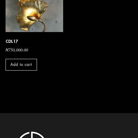
CDL17
₦
750,000.00
Add to cart