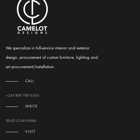
We specialize in full-service interior and exterior
design, procurement of custom furniture, lighting and
art procurement/installation.
CALL
+234 809 786 6243
WRITE
SEND US AN EMAIL
VISIT