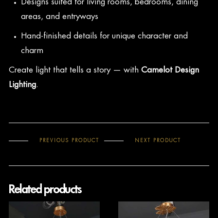
Designs suited for living rooms, bedrooms, dining
areas, and entryways
Hand-finished details for unique character and
charm
Create light that tells a story — with
Camelot Design
Lighting
.
PREVIOUS PRODUCT
NEXT PRODUCT
Related products