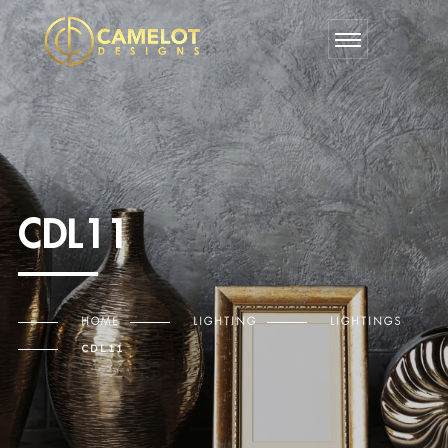
CDL11
HOME
LIGHTING
LIGHTINGS
CDL11