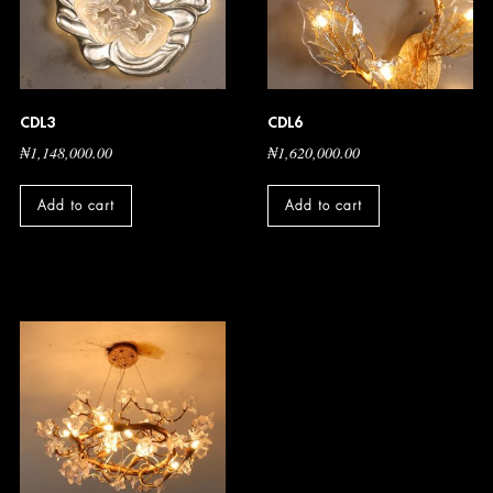
CDL3
CDL6
₦
1,148,000.00
₦
1,620,000.00
Add to cart
Add to cart