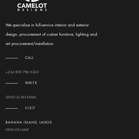
We specialize in full-service interior and exterior
design, procurement of custom furniture, lighting and
art procurement/installation.
CALL
+234 809 786 6243
WRITE
SEND US AN EMAIL
VISIT
BANANA ISLAND, LAGOS
VIEW ON MAP