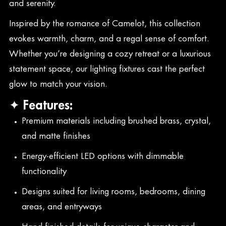
and serenity.
Inspired by the romance of Camelot, this collection
evokes warmth, charm, and a regal sense of comfort.
Whether you’re designing a cozy retreat or a luxurious
statement space, our lighting fixtures cast the perfect
glow to match your vision.
✦ Features:
Premium materials including brushed brass, crystal,
and matte finishes
Energy-efficient LED options with dimmable
functionality
Designs suited for living rooms, bedrooms, dining
areas, and entryways