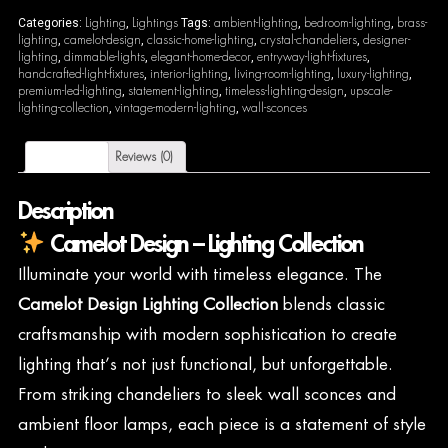
Lighting
Lightings
ambient-lighting
bedroom-lighting
brass-
Categories:
,
Tags:
,
,
lighting
camelot-design
classic-home-lighting
crystal-chandeliers
designer-
,
,
,
,
lighting
dimmable-lights
elegant-home-decor
entryway-light-fixtures
,
,
,
,
handcrafted-light-fixtures
interior-lighting
living-room-lighting
luxury-lighting
,
,
,
,
premium-led-lighting
statement-lighting
timeless-lighting-design
upscale-
,
,
,
lighting-collection
vintage-modern-lighting
wall-sconces
,
,
Description
Reviews (0)
Description
Camelot Design – Lighting Collection
Illuminate your world with timeless elegance. The
Camelot Design Lighting Collection
blends classic
craftsmanship with modern sophistication to create
lighting that’s not just functional, but unforgettable.
From striking chandeliers to sleek wall sconces and
ambient floor lamps, each piece is a statement of style