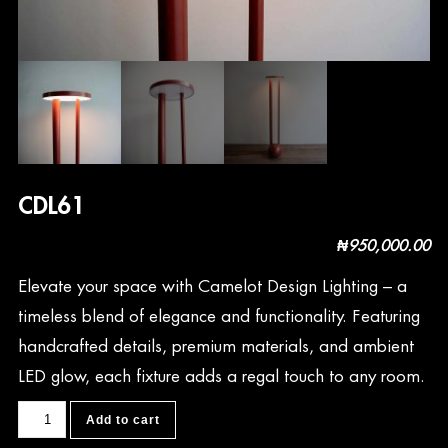
CDL61
₦
950,000.00
Elevate your space with Camelot Design Lighting – a
timeless blend of elegance and functionality. Featuring
handcrafted details, premium materials, and ambient
LED glow, each fixture adds a regal touch to any room.
CDL61
Add to cart
quantity