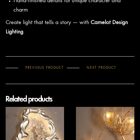
Hand-finished details for unique character and
charm
Create light that tells a story — with
Camelot Design
Lighting
.
PREVIOUS PRODUCT
NEXT PRODUCT
Related products