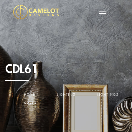
CDL61
HOME
LIGHTING
LIGHTINGS
CDL61