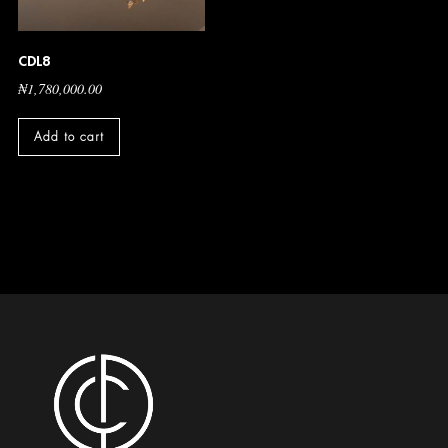
CDL8
₦
1,780,000.00
Add to cart