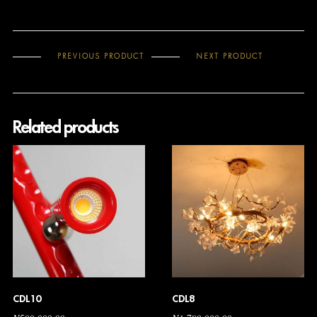
PREVIOUS PRODUCT
NEXT PRODUCT
Related products
CDL10
CDL8