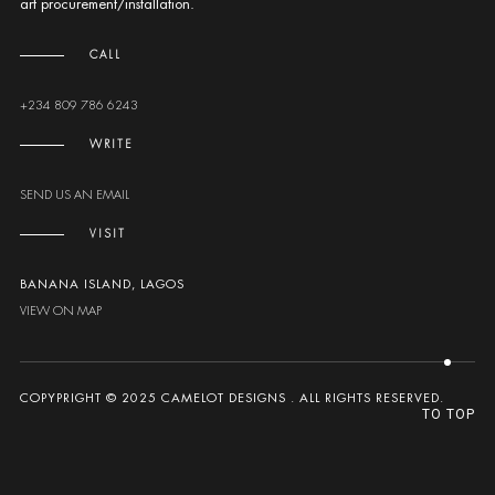
art procurement/installation.
CALL
+234 809 786 6243
WRITE
SEND US AN EMAIL
VISIT
BANANA ISLAND, LAGOS
VIEW ON MAP
COPYPRIGHT © 2025 CAMELOT DESIGNS . ALL RIGHTS RESERVED.
TO TOP