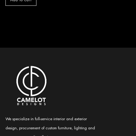
Add to cart
We specialize in full-service interior and exterior
design, procurement of custom furniture, lighting and