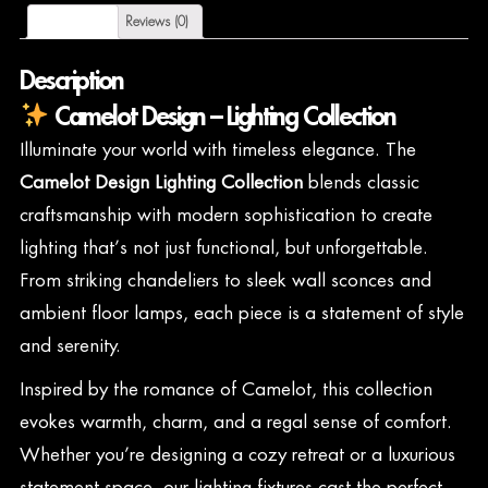
Description
Reviews (0)
Description
Camelot Design – Lighting Collection
Illuminate your world with timeless elegance. The
Camelot Design Lighting Collection
blends classic
craftsmanship with modern sophistication to create
lighting that’s not just functional, but unforgettable.
From striking chandeliers to sleek wall sconces and
ambient floor lamps, each piece is a statement of style
and serenity.
Inspired by the romance of Camelot, this collection
evokes warmth, charm, and a regal sense of comfort.
Whether you’re designing a cozy retreat or a luxurious
statement space, our lighting fixtures cast the perfect