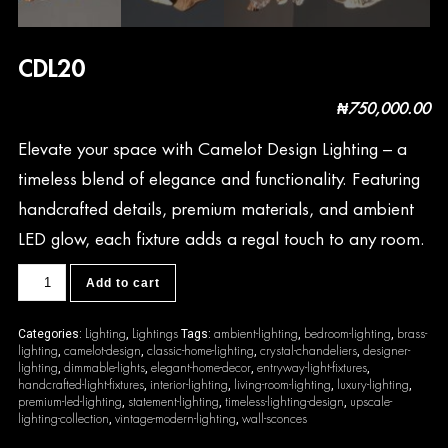
CDL20
₦
750,000.00
Elevate your space with Camelot Design Lighting – a
timeless blend of elegance and functionality. Featuring
handcrafted details, premium materials, and ambient
LED glow, each fixture adds a regal touch to any room.
CDL20
Add to cart
quantity
Lighting
Lightings
ambient-lighting
bedroom-lighting
brass-
Categories:
,
Tags:
,
,
lighting
camelot-design
classic-home-lighting
crystal-chandeliers
designer-
,
,
,
,
lighting
dimmable-lights
elegant-home-decor
entryway-light-fixtures
,
,
,
,
handcrafted-light-fixtures
interior-lighting
living-room-lighting
luxury-lighting
,
,
,
,
premium-led-lighting
statement-lighting
timeless-lighting-design
upscale-
,
,
,
lighting-collection
vintage-modern-lighting
wall-sconces
,
,