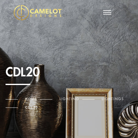
CDL20
HOME
LIGHTING
LIGHTINGS
CDL20