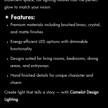
glow to match your vision.
✦ Features:
Premium materials including brushed brass, crystal,
and matte finishes
Energy-efficient LED options with dimmable
functionality
Designs suited for living rooms, bedrooms, dining
areas, and entryways
Hand-finished details for unique character and
charm
Create light that tells a story — with
Camelot Design
Lighting
.