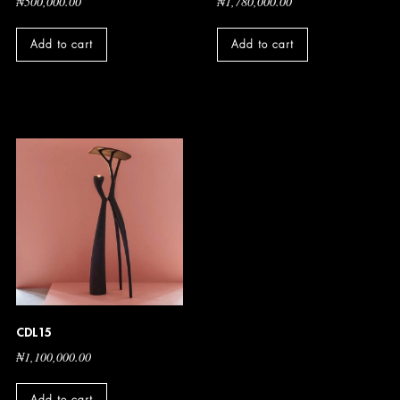
₦
500,000.00
₦
1,780,000.00
Add to cart
Add to cart
CDL15
₦
1,100,000.00