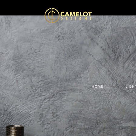
HOME
LIGH