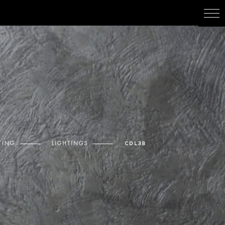
TING
LIGHTINGS
CDL38