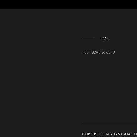
CALL
+234 809 786 6243
COPYPRIGHT © 2025 CAMELOT 