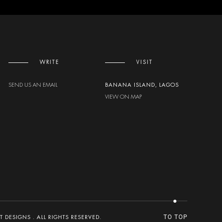
WRITE
VISIT
SEND US AN EMAIL
BANANA ISLAND, LAGOS
VIEW ON MAP
DESIGNS . ALL RIGHTS RESERVED.
TO TOP