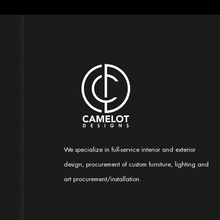
We specialize in full-service interior and exterior
design, procurement of custom furniture, lighting and
art procurement/installation.