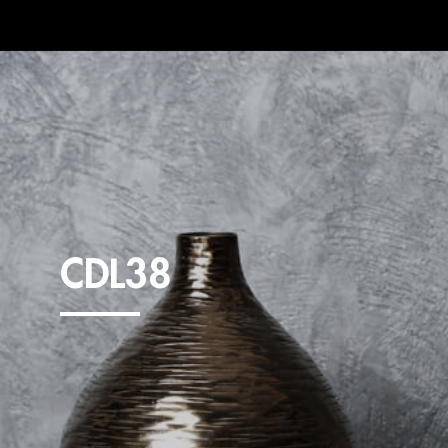
CDL38