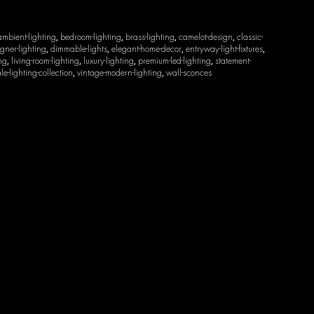
ambient-lighting
bedroom-lighting
brass-lighting
camelot-design
classic-
,
,
,
,
gner-lighting
dimmable-lights
elegant-home-decor
entryway-light-fixtures
,
,
,
,
ing
living-room-lighting
luxury-lighting
premium-led-lighting
statement-
,
,
,
,
le-lighting-collection
vintage-modern-lighting
wall-sconces
,
,