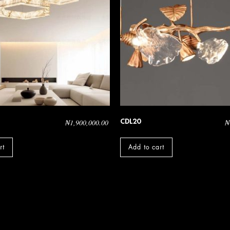
CDL20
₦
1,900,000.00
₦
rt
Add to cart