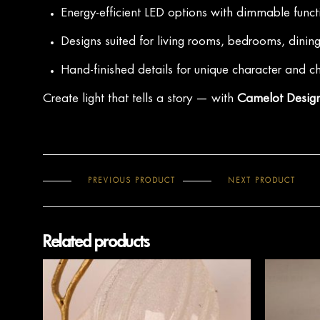
Energy-efficient LED options with dimmable funct
Designs suited for living rooms, bedrooms, dinin
Hand-finished details for unique character and 
Create light that tells a story — with
Camelot Design
PREVIOUS PRODUCT
NEXT PRODUCT
Related products