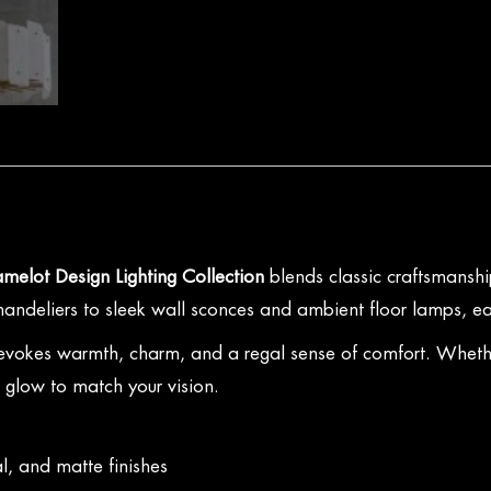
melot Design Lighting Collection
blends classic craftsmanship
 chandeliers to sleek wall sconces and ambient floor lamps, ea
 evokes warmth, charm, and a regal sense of comfort. Whether
t glow to match your vision.
l, and matte finishes