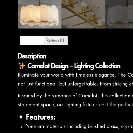
Description
Reviews (0)
Description
Camelot Design – Lighting Collection
Illuminate your world with timeless elegance. The
Ca
not just functional, but unforgettable. From striking
Inspired by the romance of Camelot, this collection
statement space, our lighting fixtures cast the perfec
✦ Features:
Premium materials including brushed brass, crysta