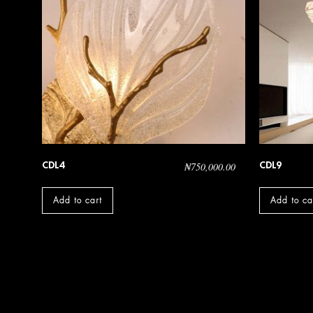
CDL4
CDL9
₦
750,000.00
Add to cart
Add to ca