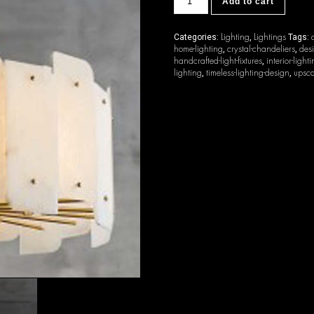
Add to cart
quantity
Lighting
Lightings
Categories:
,
Tags:
home-lighting
crystal-chandeliers
desi
,
,
handcrafted-light-fixtures
interior-light
,
lighting
timeless-lighting-design
upsca
,
,