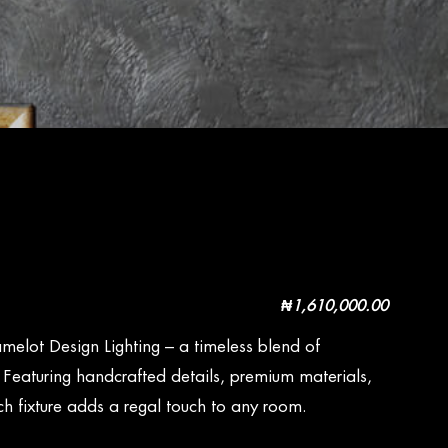
₦
1,610,000.00
melot Design Lighting – a timeless blend of
. Featuring handcrafted details, premium materials,
h fixture adds a regal touch to any room.