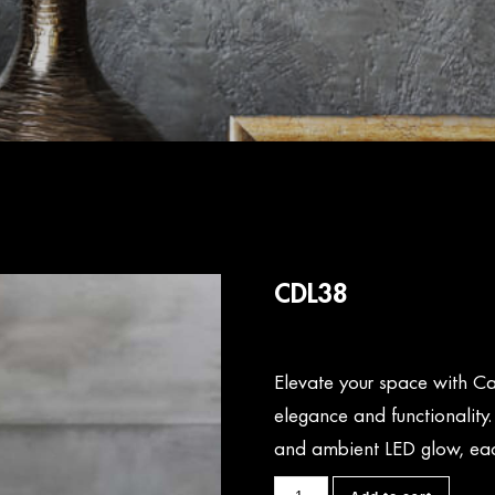
CDL38
Elevate your space with Ca
elegance and functionality
and ambient LED glow, eac
CDL38