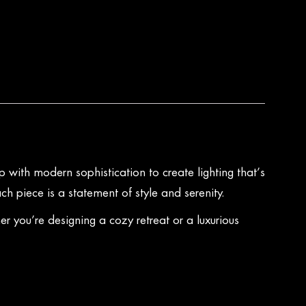
 with modern sophistication to create lighting that’s
ch piece is a statement of style and serenity.
 you’re designing a cozy retreat or a luxurious