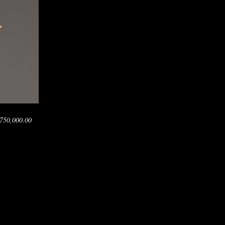
750,000.00