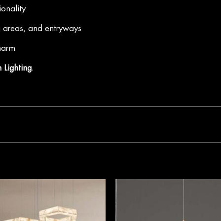
ionality
g areas, and entryways
charm
 Lighting
.