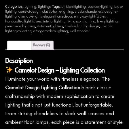
Lighting
Lightings
ambient-lighting
bedroom-lighting
brass-
Categories:
,
Tags:
,
,
lighting
camelot-design
classic-home-lighting
crystal-chandeliers
designer-
,
,
,
,
lighting
dimmable-lights
elegant-home-decor
entryway-light-fixtures
,
,
,
,
handcrafted-light-fixtures
interior-lighting
living-room-lighting
luxury-lighting
,
,
,
,
premium-led-lighting
statement-lighting
timeless-lighting-design
upscale-
,
,
,
lighting-collection
vintage-modern-lighting
wall-sconces
,
,
Description
Reviews (0)
Description
Camelot Design – Lighting Collection
Illuminate your world with timeless elegance. The
Camelot Design Lighting Collection
blends classic
craftsmanship with modern sophistication to create
lighting that’s not just functional, but unforgettable.
From striking chandeliers to sleek wall sconces and
ambient floor lamps, each piece is a statement of style