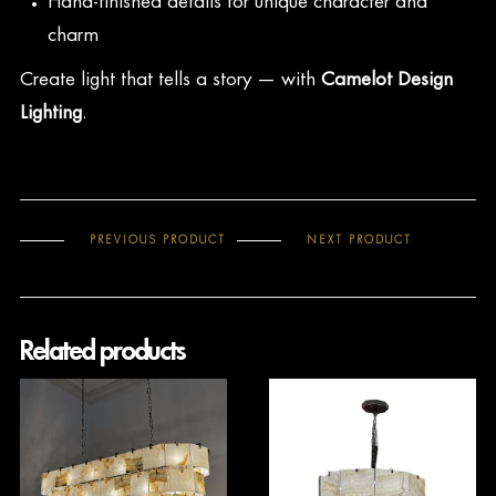
Hand-finished details for unique character and
charm
Create light that tells a story — with
Camelot Design
Lighting
.
PREVIOUS PRODUCT
NEXT PRODUCT
Related products