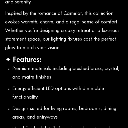
and serenity.
Inspired by the romance of Camelot, this collection
evokes warmth, charm, and a regal sense of comfort.
Whether you’re designing a cozy retreat or a luxurious
statement space, our lighting fixtures cast the perfect
glow to match your vision.
✦ Features:
Premium materials including brushed brass, crystal,
and matte finishes
Energy-efficient LED options with dimmable
functionality
Designs suited for living rooms, bedrooms, dining
areas, and entryways