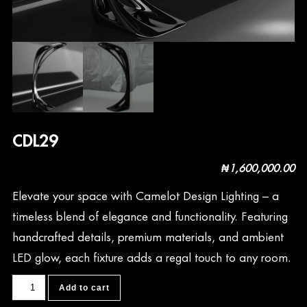
CDL29
₦
1,600,000.00
Elevate your space with Camelot Design Lighting – a
timeless blend of elegance and functionality. Featuring
handcrafted details, premium materials, and ambient
LED glow, each fixture adds a regal touch to any room.
CDL29
Add to cart
quantity