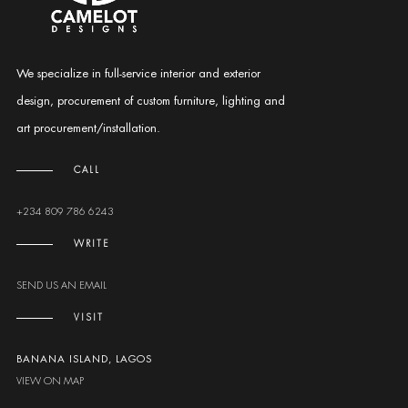
We specialize in full-service interior and exterior
design, procurement of custom furniture, lighting and
art procurement/installation.
CALL
+234 809 786 6243
WRITE
SEND US AN EMAIL
VISIT
BANANA ISLAND, LAGOS
VIEW ON MAP