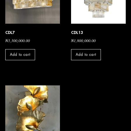
CDL7
CDL13
₦
3,300,000.00
₦
1,800,000.00
Add to cart
Add to cart