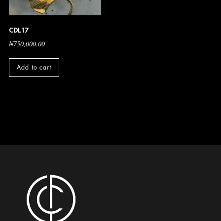
CDL17
₦
750,000.00
Add to cart