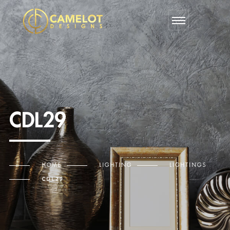
CDL29
HOME
LIGHTING
LIGHTINGS
CDL29