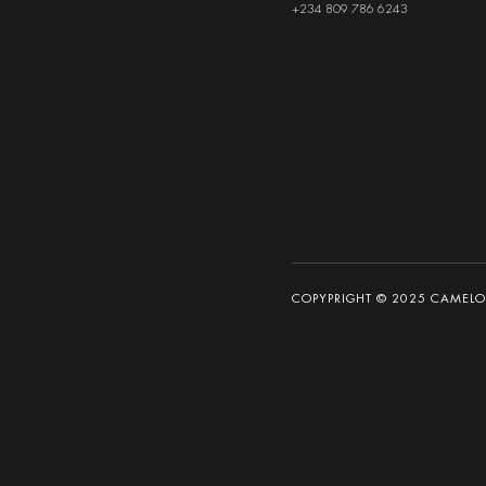
+234 809 786 6243
COPYPRIGHT © 2025 CAMELOT 