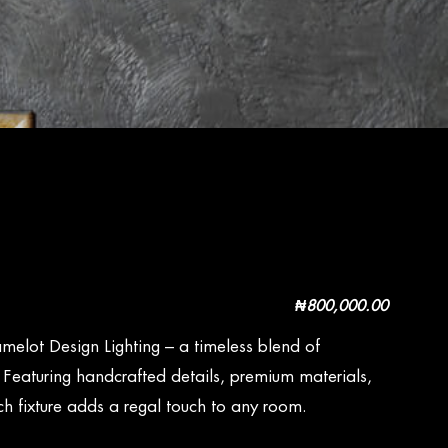
₦
800,000.00
melot Design Lighting – a timeless blend of
. Featuring handcrafted details, premium materials,
h fixture adds a regal touch to any room.