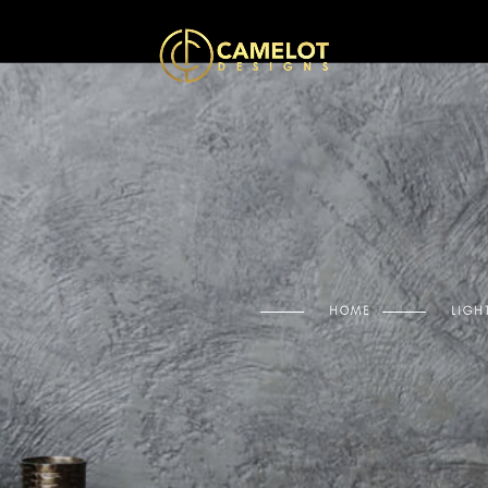
HOME
LIGH