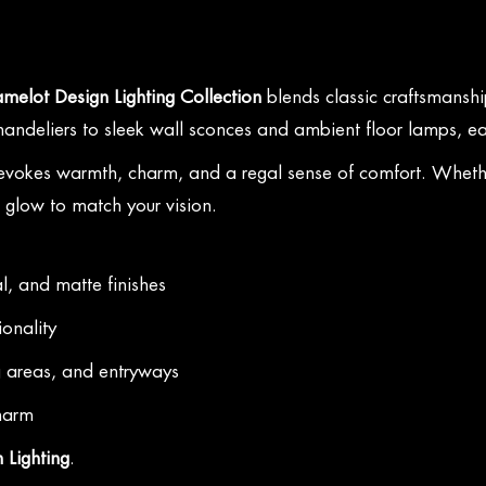
melot Design Lighting Collection
blends classic craftsmanship
 chandeliers to sleek wall sconces and ambient floor lamps, ea
 evokes warmth, charm, and a regal sense of comfort. Whether
t glow to match your vision.
l, and matte finishes
ionality
g areas, and entryways
charm
 Lighting
.