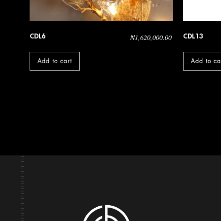
CDL6
CDL13
₦
1,620,000.00
Add to cart
Add to ca