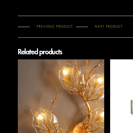
PREVIOUS PRODUCT
NEXT PRODUCT
Related products