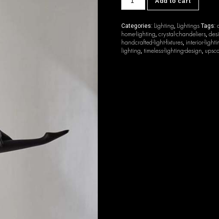
Add to cart
quantity
Lighting
Lightings
Categories:
,
Tags:
home-lighting
crystal-chandeliers
desi
,
,
handcrafted-light-fixtures
interior-light
,
lighting
timeless-lighting-design
upsca
,
,