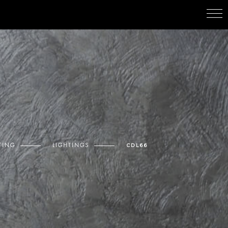
TING
LIGHTINGS
CDL66