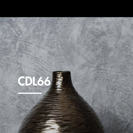
CDL66