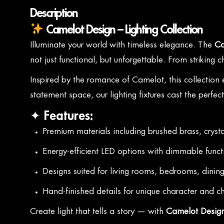
Description
Camelot Design – Lighting Collection
Illuminate your world with timeless elegance. The
Ca
not just functional, but unforgettable. From striking
Inspired by the romance of Camelot, this collection
statement space, our lighting fixtures cast the perfec
✦ Features:
Premium materials including brushed brass, crysta
Energy-efficient LED options with dimmable funct
Designs suited for living rooms, bedrooms, dinin
Hand-finished details for unique character and 
Create light that tells a story — with
Camelot Design