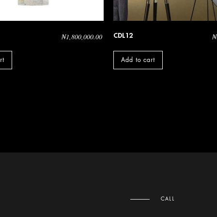
CDL12
₦
1,800,000.00
₦
rt
Add to cart
CALL