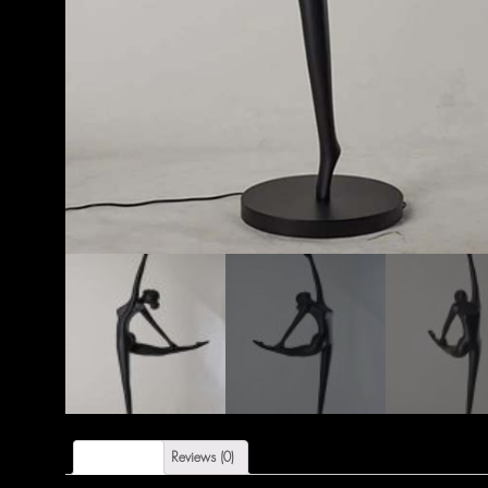
Description
Reviews (0)