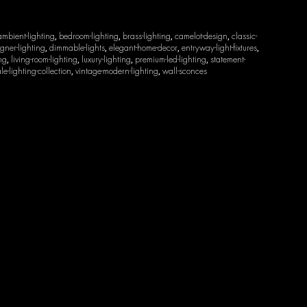
ambient-lighting
bedroom-lighting
brass-lighting
camelot-design
classic-
,
,
,
,
gner-lighting
dimmable-lights
elegant-home-decor
entryway-light-fixtures
,
,
,
,
ing
living-room-lighting
luxury-lighting
premium-led-lighting
statement-
,
,
,
,
le-lighting-collection
vintage-modern-lighting
wall-sconces
,
,