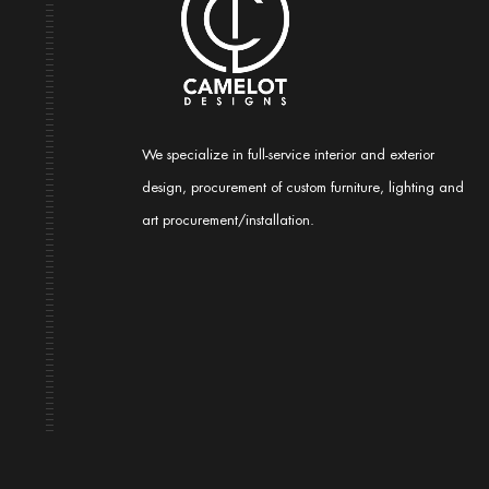
We specialize in full-service interior and exterior
design, procurement of custom furniture, lighting and
art procurement/installation.