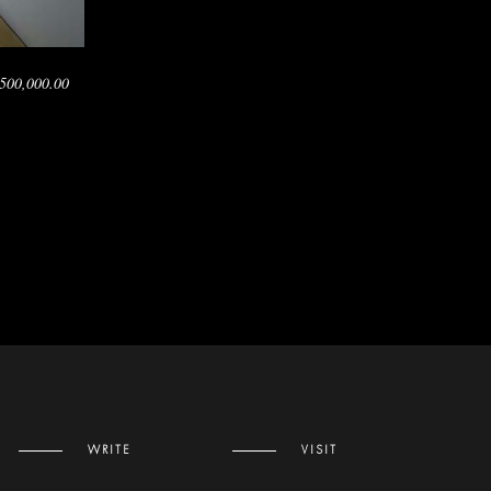
500,000.00
WRITE
VISIT