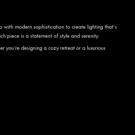
 with modern sophistication to create lighting that’s
ch piece is a statement of style and serenity.
 you’re designing a cozy retreat or a luxurious