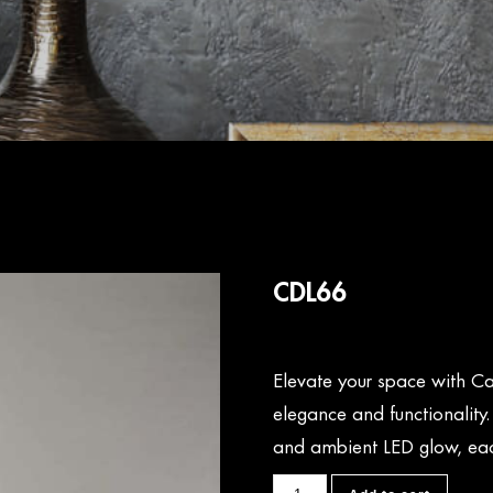
CDL66
Elevate your space with Ca
elegance and functionality
and ambient LED glow, eac
CDL66