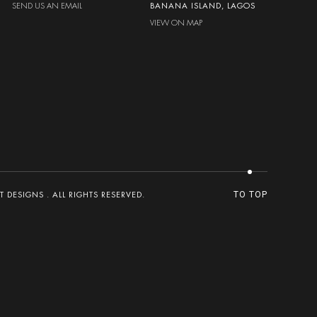
SEND US AN EMAIL
BANANA ISLAND, LAGOS
VIEW ON MAP
DESIGNS . ALL RIGHTS RESERVED.
TO TOP