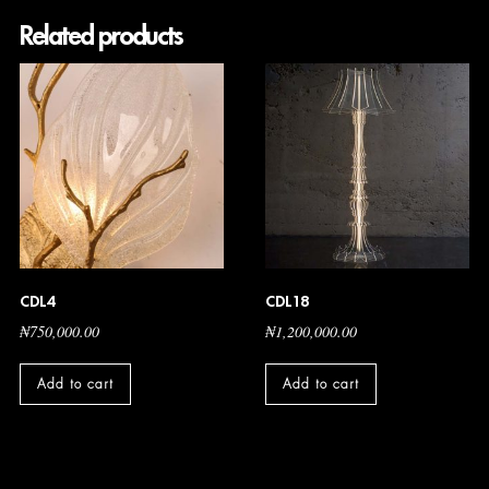
Related products
CDL4
CDL18
₦
750,000.00
₦
1,200,000.00
Add to cart
Add to cart