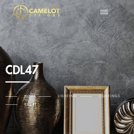
CDL47
HOME
LIGHTING
LIGHTINGS
CDL47