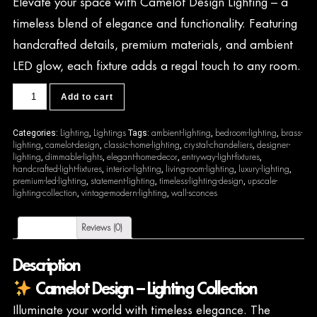
Elevate your space with Camelot Design Lighting – a
timeless blend of elegance and functionality. Featuring
handcrafted details, premium materials, and ambient
LED glow, each fixture adds a regal touch to any room.
CDL47
Add to cart
quantity
Lighting
Lightings
ambient-lighting
bedroom-lighting
brass-
Categories:
,
Tags:
,
,
lighting
camelot-design
classic-home-lighting
crystal-chandeliers
designer-
,
,
,
,
lighting
dimmable-lights
elegant-home-decor
entryway-light-fixtures
,
,
,
,
handcrafted-light-fixtures
interior-lighting
living-room-lighting
luxury-lighting
,
,
,
,
premium-led-lighting
statement-lighting
timeless-lighting-design
upscale-
,
,
,
lighting-collection
vintage-modern-lighting
wall-sconces
,
,
Description
Reviews (0)
Description
Camelot Design – Lighting Collection
Illuminate your world with timeless elegance. The