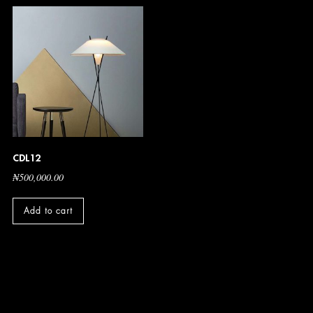
CDL12
₦
500,000.00
Add to cart