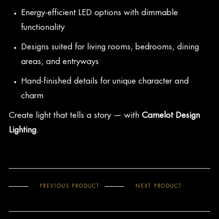
Energy-efficient LED options with dimmable
functionality
Designs suited for living rooms, bedrooms, dining
areas, and entryways
Hand-finished details for unique character and
charm
Create light that tells a story — with
Camelot Design
Lighting
.
PREVIOUS PRODUCT
NEXT PRODUCT