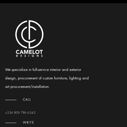
We specialize in full-service interior and exterior
design, procurement of custom furniture, lighting and
art procurement/installation.
CALL
+234 809 786 6243
WRITE