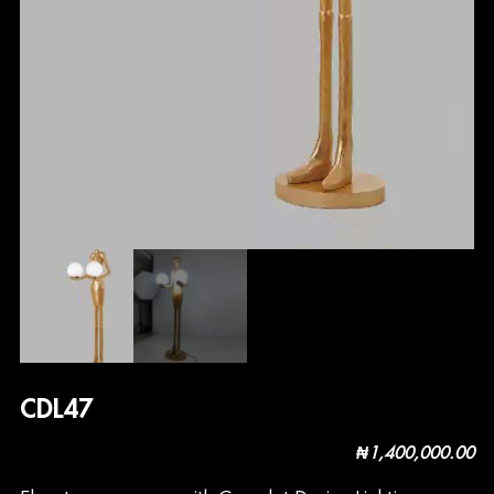
CDL47
₦
1,400,000.00