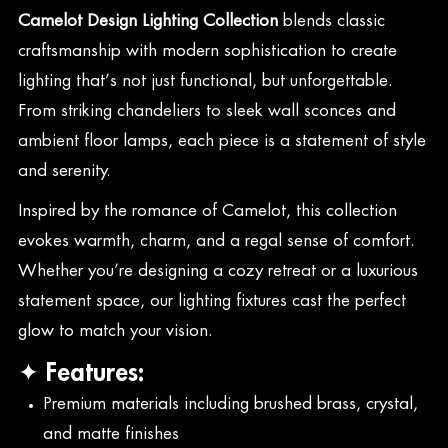
Camelot Design Lighting Collection
blends classic
craftsmanship with modern sophistication to create
lighting that’s not just functional, but unforgettable.
From striking chandeliers to sleek wall sconces and
ambient floor lamps, each piece is a statement of style
and serenity.
Inspired by the romance of Camelot, this collection
evokes warmth, charm, and a regal sense of comfort.
Whether you’re designing a cozy retreat or a luxurious
statement space, our lighting fixtures cast the perfect
glow to match your vision.
✦ Features:
Premium materials including brushed brass, crystal,
and matte finishes