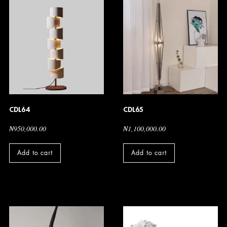
CDL64
CDL65
₦
950,000.00
₦
1,100,000.00
Add to cart
Add to cart