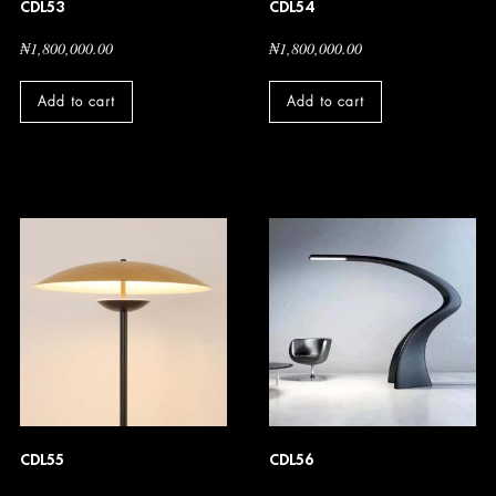
CDL53
CDL54
₦
1,800,000.00
₦
1,800,000.00
Add to cart
Add to cart
CDL55
CDL56