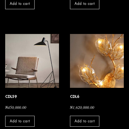
Add to cart
Add to cart
CDL59
CDL6
₦
450,000.00
₦
1,620,000.00
Add to cart
Add to cart