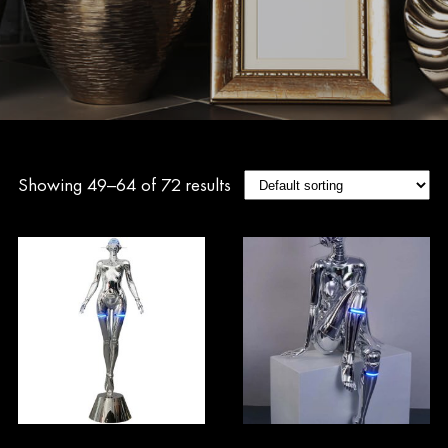
Showing 49–64 of 72 results