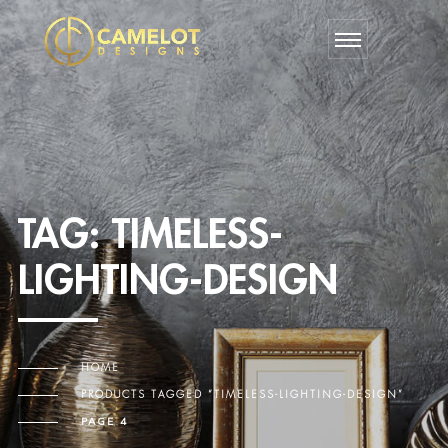
TAG:
TIMELESS-
LIGHTING-DESIGN
HOME
PRODUCTS TAGGED “TIMELESS-LIGHTING-DESIGN”
PAGE 4