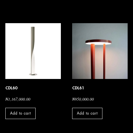
CDL60
CDL61
₦
1,167,000.00
₦
950,000.00
Add to cart
Add to cart