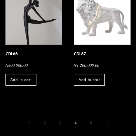
CDL66
CDL67
₦
800,000.00
₦
1,200,000.00
Add to cart
Add to cart
←
1
2
3
4
5
→