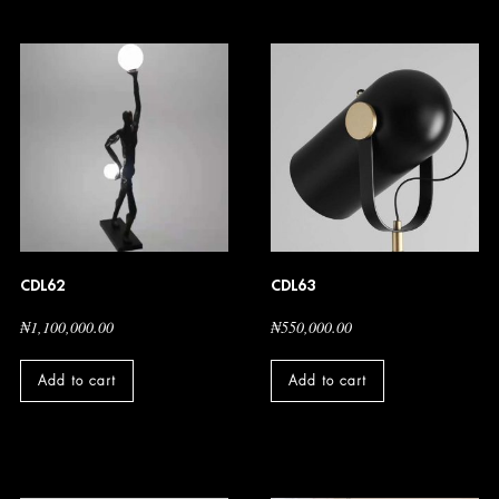
CDL62
CDL63
₦
1,100,000.00
₦
550,000.00
Add to cart
Add to cart