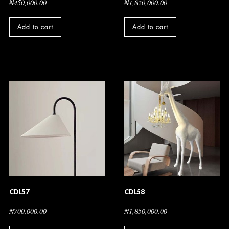
₦
450,000.00
₦
1,820,000.00
Add to cart
Add to cart
CDL57
CDL58
₦
700,000.00
₦
1,850,000.00