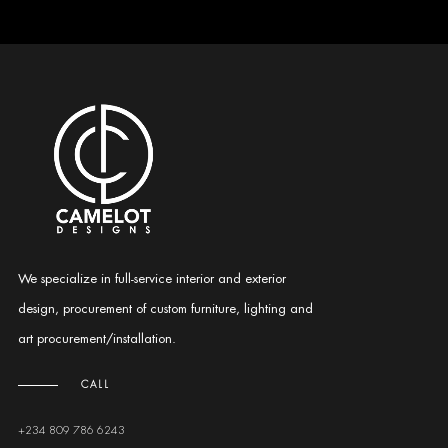
We specialize in full-service interior and exterior
design, procurement of custom furniture, lighting and
art procurement/installation.
CALL
+234 809 786 6243