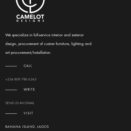
We specialize in full-service interior and exterior
design, procurement of custom furniture, lighting and
art procurement/installation.
CALL
+234 809 786 6243
WRITE
SEND US AN EMAIL
VISIT
BANANA ISLAND, LAGOS