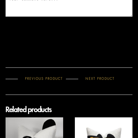
PREVIOUS PRODUCT
NEXT PRODUCT
Related products