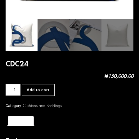
CDC24
₦
150,000.00
CDC24
Add to cart
quantity
Cushions and Beddings
Category:
Reviews (0)