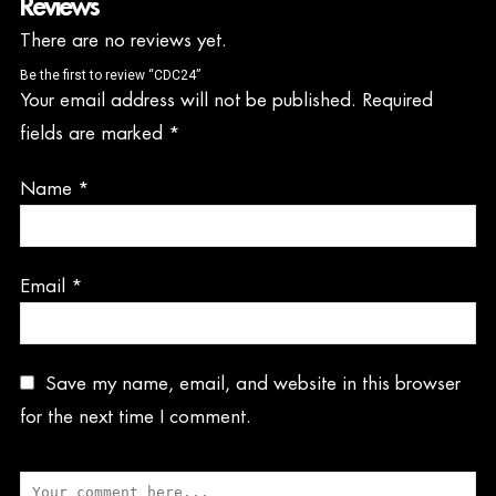
Reviews
There are no reviews yet.
Be the first to review “CDC24”
Your email address will not be published.
Required
fields are marked
*
Name
*
Email
*
Save my name, email, and website in this browser
for the next time I comment.