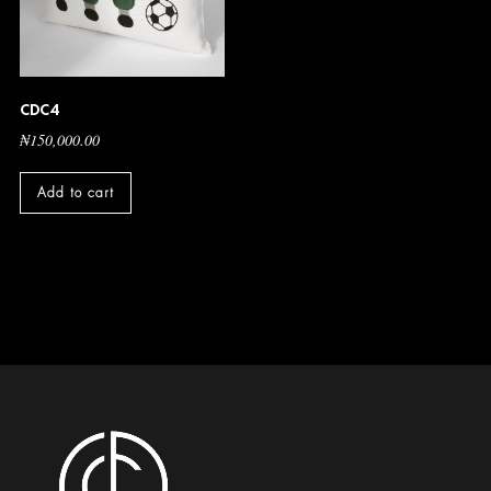
CDC4
₦
150,000.00
Add to cart