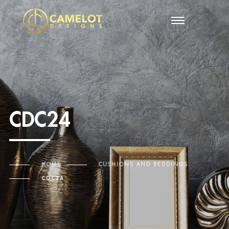
CDC24
HOME
CUSHIONS AND BEDDINGS
CDC24