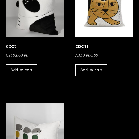
CDC2
CDC11
₦
150,000.00
₦
150,000.00
Add to cart
Add to cart