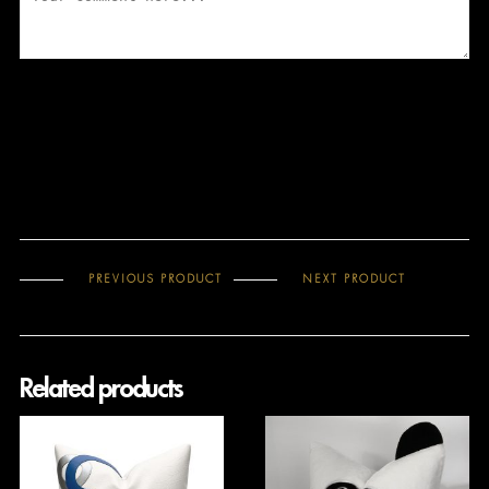
PREVIOUS PRODUCT
NEXT PRODUCT
Related products