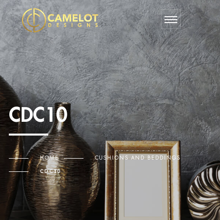
CDC10
HOME
CUSHIONS AND BEDDINGS
CDC10