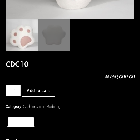
CDC10
₦
150,000.00
CDC10
Add to cart
quantity
Cushions and Beddings
Category:
Reviews (0)