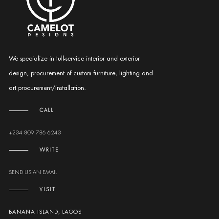
We specialize in full-service interior and exterior
design, procurement of custom furniture, lighting and
art procurement/installation.
CALL
+234 809 786 6243
WRITE
SEND US AN EMAIL
VISIT
BANANA ISLAND, LAGOS