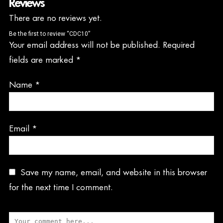
Reviews
There are no reviews yet.
Be the first to review “CDC10”
Your email address will not be published.
Required
fields are marked
*
Name
*
Email
*
Save my name, email, and website in this browser
for the next time I comment.