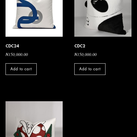
CDC24
CDC2
₦
150,000.00
₦
150,000.00
Add to cart
Add to cart