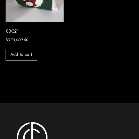
CDC21
₦
150,000.00
Add to cart