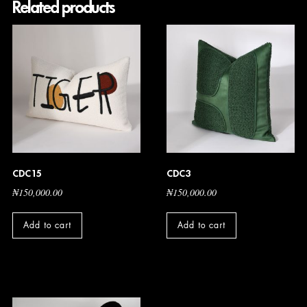
Related products
CDC15
CDC3
₦
150,000.00
₦
150,000.00
Add to cart
Add to cart