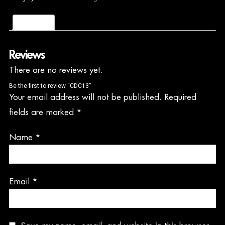
Reviews (0)
Reviews
There are no reviews yet.
Be the first to review “CDC13”
Your email address will not be published.
Required
fields are marked
*
Name
*
Email
*