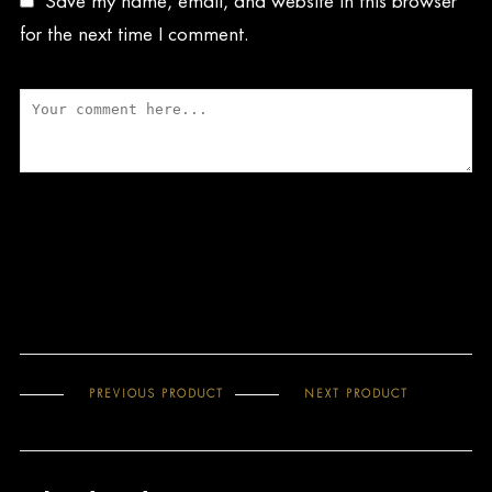
Save my name, email, and website in this browser
for the next time I comment.
PREVIOUS PRODUCT
NEXT PRODUCT