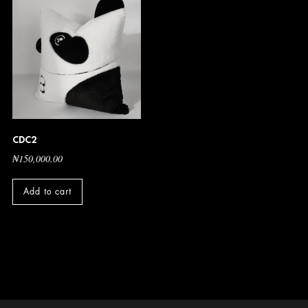
CDC2
₦
150,000.00
Add to cart