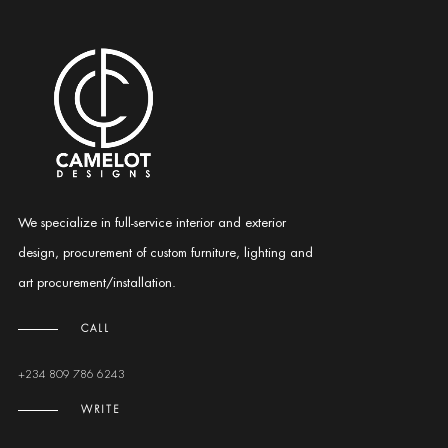
We specialize in full-service interior and exterior
design, procurement of custom furniture, lighting and
art procurement/installation.
CALL
+234 809 786 6243
WRITE