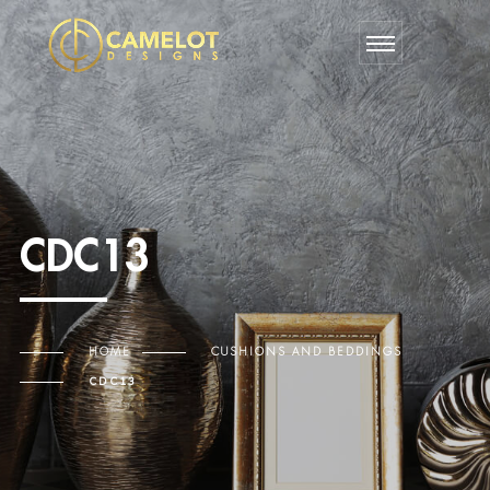
CDC13
HOME
CUSHIONS AND BEDDINGS
CDC13