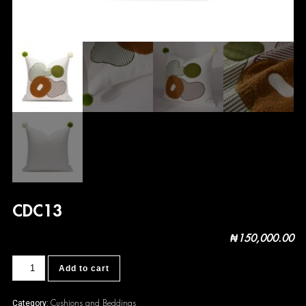
CDC13
₦
150,000.00
CDC13
Add to cart
quantity
Cushions and Beddings
Category: