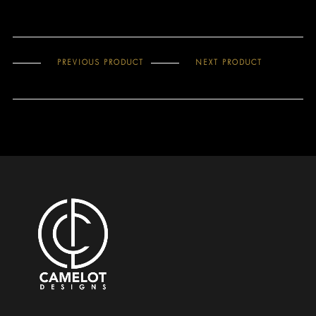
PREVIOUS PRODUCT
NEXT PRODUCT