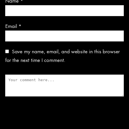
Name
*
Email
*
Save my name, email, and website in this browser
for the next time I comment.