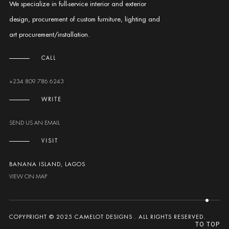
We specialize in full-service interior and exterior
design, procurement of custom furniture, lighting and
art procurement/installation.
CALL
+234 809 786 6243
WRITE
SEND US AN EMAIL
VISIT
BANANA ISLAND, LAGOS
VIEW ON MAP
COPYPRIGHT © 2025 CAMELOT DESIGNS . ALL RIGHTS RESERVED.
TO TOP