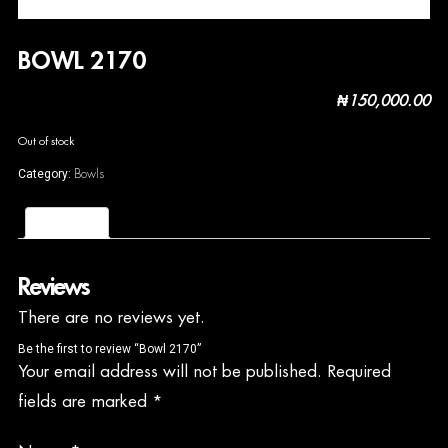
BOWL 2170
₦
150,000.00
Out of stock
Bowls
Category:
Reviews (0)
Reviews
There are no reviews yet.
Be the first to review “Bowl 2170”
Your email address will not be published.
Required
fields are marked
*