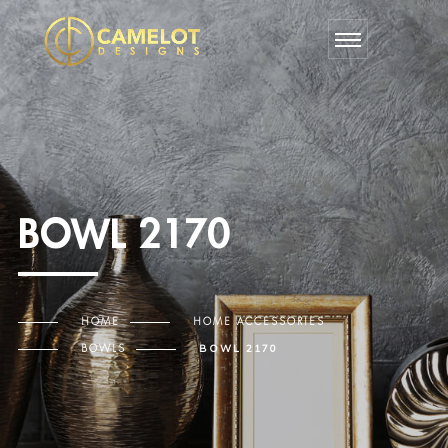
BOWL 2170
HOME
HOME ACCESSORIES
BOWLS
BOWL 2170