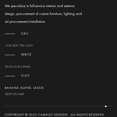
We specialize in full-service interior and exterior
design, procurement of custom furniture, lighting and
art procurement/installation.
CALL
+234 809 786 6243
WRITE
SEND US AN EMAIL
VISIT
BANANA ISLAND, LAGOS
VIEW ON MAP
COPYPRIGHT © 2025 CAMELOT DESIGNS . ALL RIGHTS RESERVED.