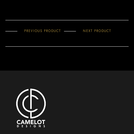
PREVIOUS PRODUCT
NEXT PRODUCT