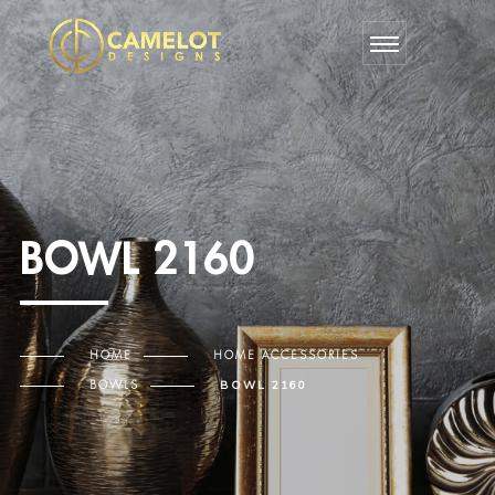
BOWL 2160
HOME
HOME ACCESSORIES
BOWLS
BOWL 2160