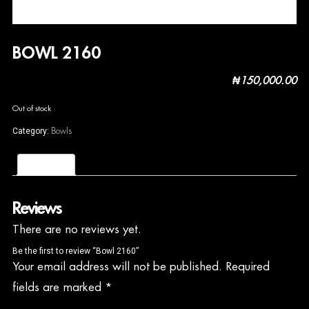
BOWL 2160
₦
150,000.00
Out of stock
Bowls
Category:
Reviews (0)
Reviews
There are no reviews yet.
Be the first to review “Bowl 2160”
Your email address will not be published.
Required
fields are marked
*