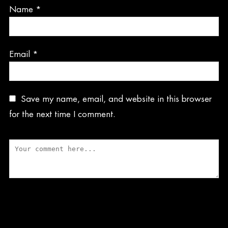
Name
*
Email
*
Save my name, email, and website in this browser
for the next time I comment.