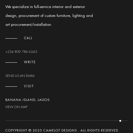
We specialize in full-service interior and exterior
design, procurement of custom furniture, lighting and
art procurement/installation.
CALL
+234 809 786 6243
WRITE
SEND US AN EMAIL
VISIT
BANANA ISLAND, LAGOS
VIEW ON MAP
COPYPRIGHT © 2025 CAMELOT DESIGNS . ALL RIGHTS RESERVED.