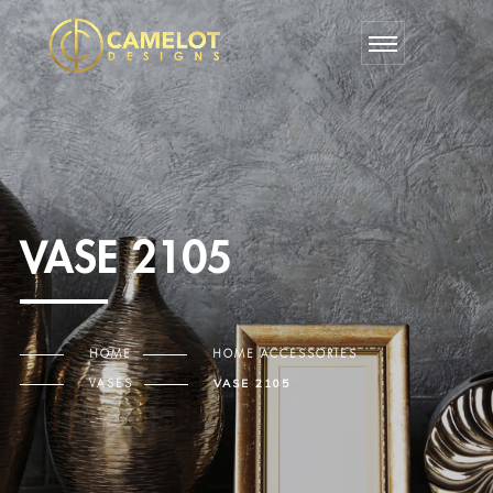
VASE 2105
HOME
HOME ACCESSORIES
VASES
VASE 2105