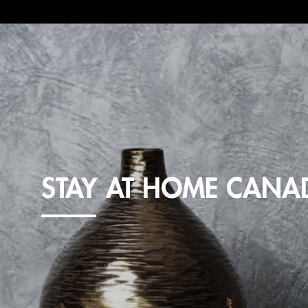
STAY AT HOME CANA