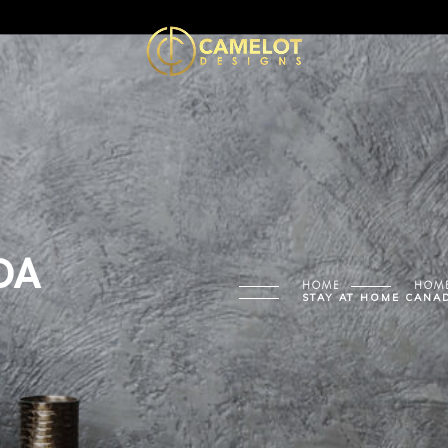
DA
HOME
HOME
STAY AT HOME CANA