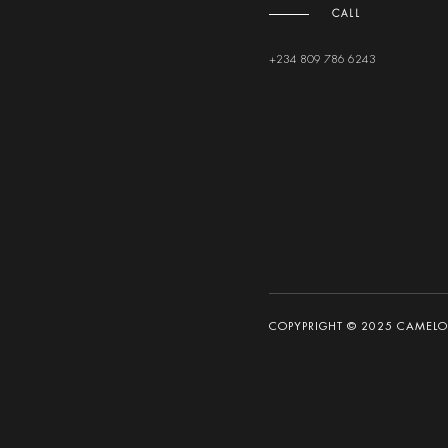
CALL
+234 809 786 6243
COPYPRIGHT © 2025 CAMELOT 