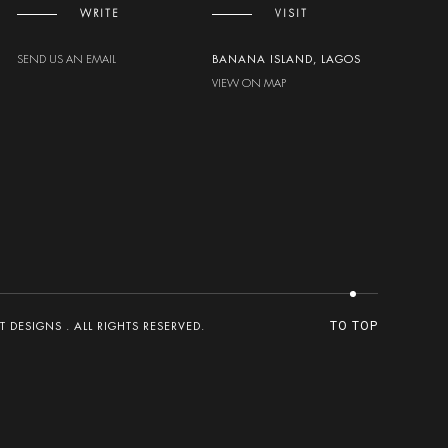
WRITE
VISIT
SEND US AN EMAIL
BANANA ISLAND, LAGOS
VIEW ON MAP
DESIGNS . ALL RIGHTS RESERVED.
TO TOP