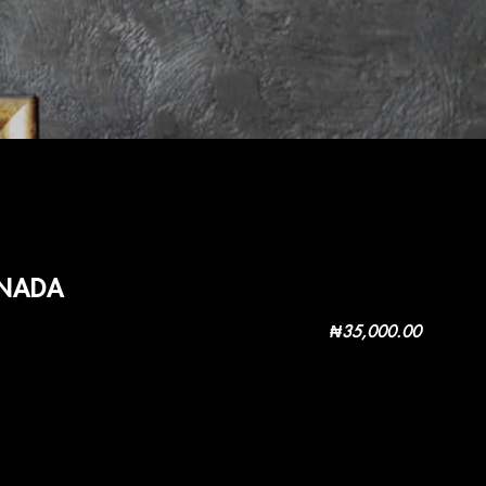
ANADA
₦
35,000.00