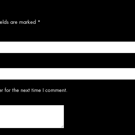
ields are marked
*
r for the next time I comment.