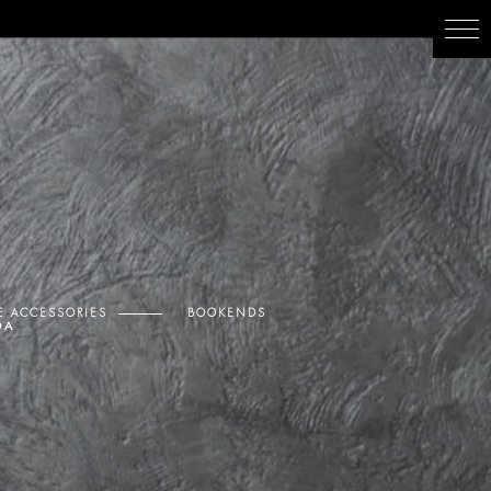
 ACCESSORIES
BOOKENDS
DA