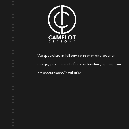
We specialize in full-service interior and exterior
design, procurement of custom furniture, lighting and
art procurement/installation.