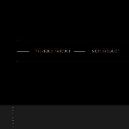
PREVIOUS PRODUCT
NEXT PRODUCT