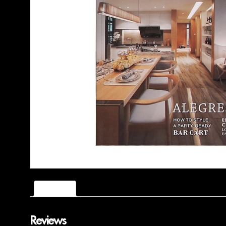
Reviews (0)
Reviews