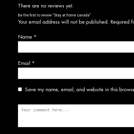
There are no reviews yet.
Be the first to review “Stay at home canada”
Your email address will not be published.
Required f
Name
*
Email
*
Save my name, email, and website in this browse