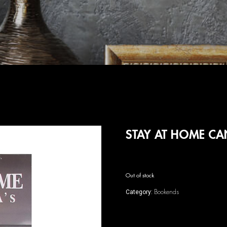
STAY AT HOME C
Out of stock
Bookends
Category: