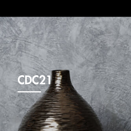
CDC21