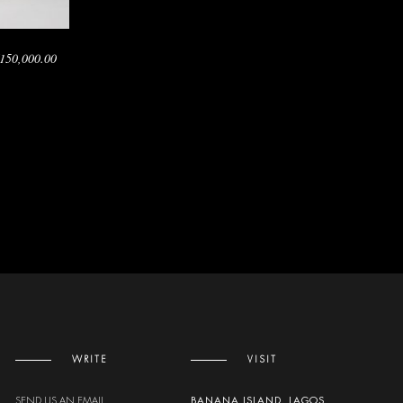
150,000.00
WRITE
VISIT
SEND US AN EMAIL
BANANA ISLAND, LAGOS