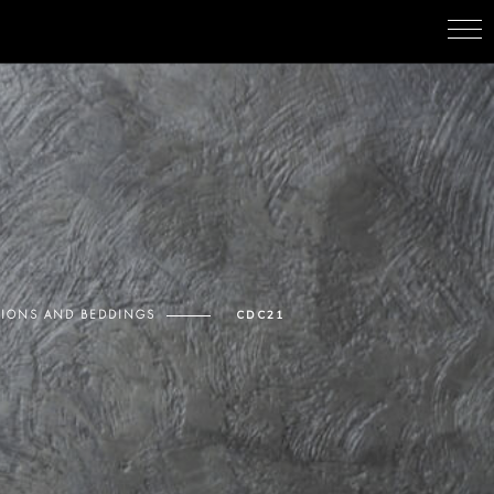
IONS AND BEDDINGS
CDC21