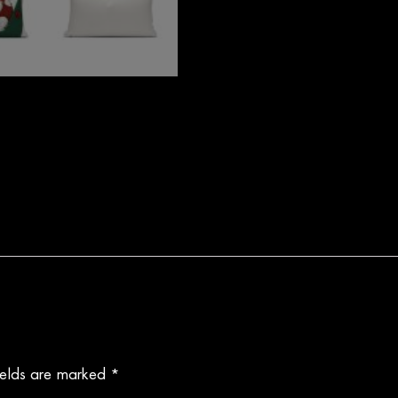
ields are marked
*