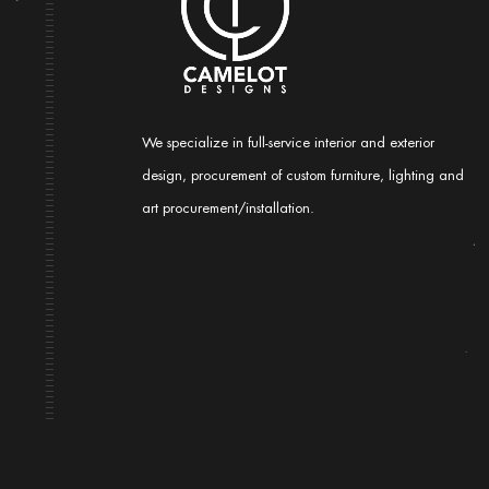
We specialize in full-service interior and exterior
design, procurement of custom furniture, lighting and
art procurement/installation.