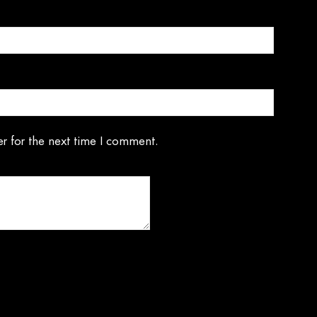
r for the next time I comment.