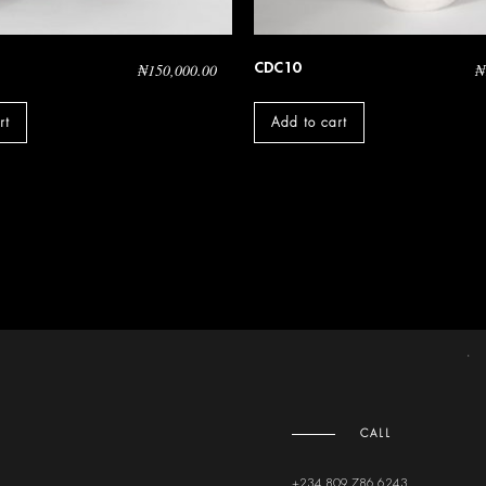
CDC10
₦
150,000.00
₦
rt
Add to cart
CALL
+234 809 786 6243