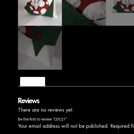
Reviews (0)
Reviews
There are no reviews yet.
Be the first to review “CDC21”
Your email address will not be published.
Required f