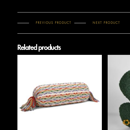
PREVIOUS PRODUCT
NEXT PRODUCT
Related products