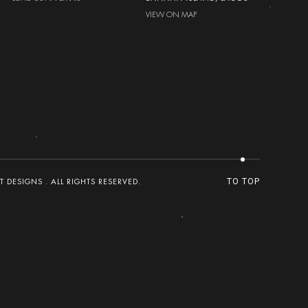
VIEW ON MAP
DESIGNS . ALL RIGHTS RESERVED.
TO TOP