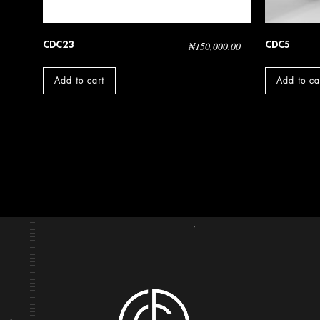
CDC23
CDC5
₦
150,000.00
Add to cart
Add to ca