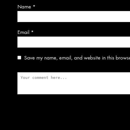
Name
*
Email
*
Save my name, email, and website in this browse