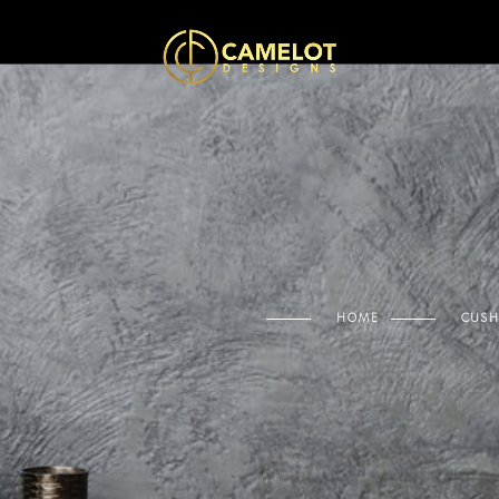
HOME
CUSH