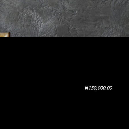
₦
150,000.00