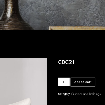
CDC21
CDC21
Add to cart
quantity
Cushions and Beddings
Category: