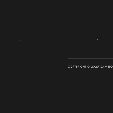
COPYPRIGHT © 2025 CAMELOT 