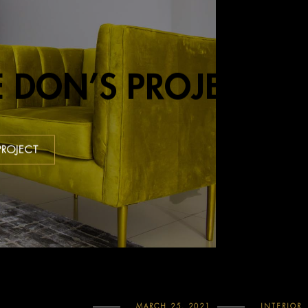
E DON’S PROJECT
PROJECT
MARCH 25, 2021
INTERIOR