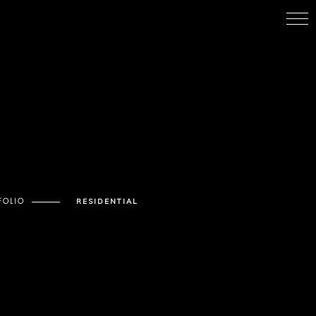
FOLIO
RESIDENTIAL