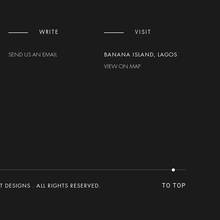
WRITE
VISIT
SEND US AN EMAIL
BANANA ISLAND, LAGOS
VIEW ON MAP
DESIGNS . ALL RIGHTS RESERVED.
TO TOP