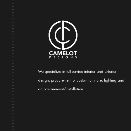
We specialize in full-service interior and exterior
design, procurement of custom furniture, lighting and
art procurement/installation.