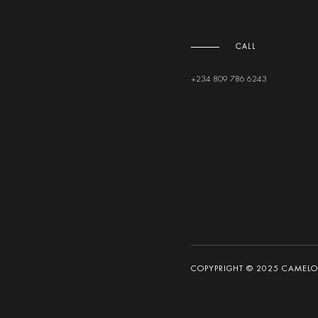
CALL
+234 809 786 6243
COPYPRIGHT © 2025 CAMELOT 