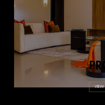
PR
VIEW