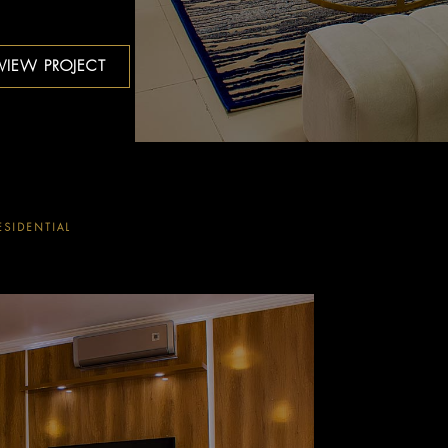
VIEW PROJECT
ESIDENTIAL