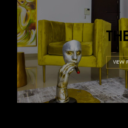
TH
VIEW 