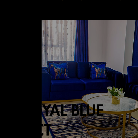
HE ROYAL BLUE
PROJECT