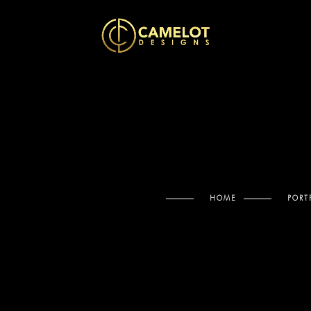
HOME
PORT