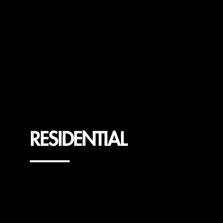
RESIDENTIAL