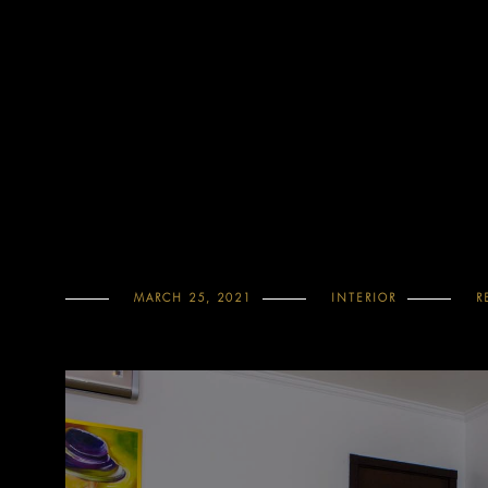
MARCH 25, 2021
INTERIOR
R