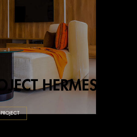
OJECT HERMES
 PROJECT