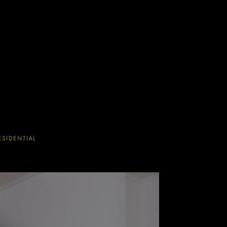
ESIDENTIAL