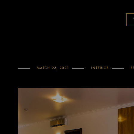
MARCH 23, 2021
INTERIOR
R