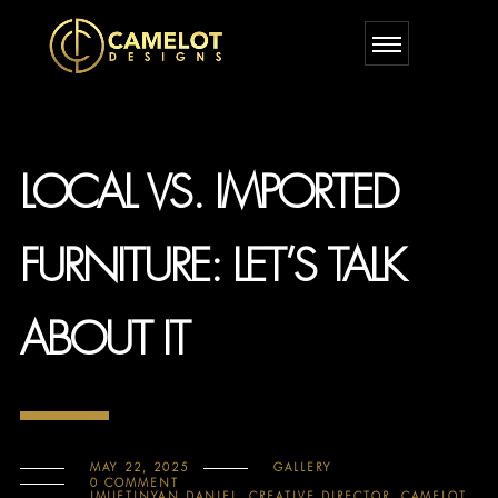
LOCAL VS. IMPORTED
FURNITURE: LET’S TALK
ABOUT IT
MAY 22, 2025
GALLERY
0 COMMENT
IMUETINYAN DANIEL, CREATIVE DIRECTOR, CAMELOT