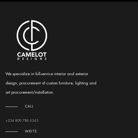
We specialize in full-service interior and exterior
design, procurement of custom furniture, lighting and
art procurement/installation.
CALL
+234 809 786 6243
WRITE