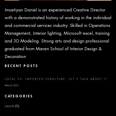
Imuetiyan Daniel is an experienced Creative Director
with a demonstrated history of working in the individual
and commercial services industry. Skilled in Operations
Management, Interior lighting, Microsoft excel, training
and 3D Modeling. Strong arts and design professional
graduated from Maven School of Interior Design &
Decoration
RECENT POSTS
LOCAL VS. IMPORTED FURNITURE: LET’S TALK ABOUT IT
May 22, 2025
CATEGORIES
(1)
GALLERY