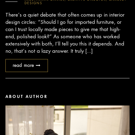
DESIGNS
There’s a quiet debate that often comes up in interior
design circles: “Should I go for imported furniture, or
can I trust locally made pieces to give me that high-
end, polished look?” As someone who has worked
extensively with both, I’ll tell you this it depends. And
no, that’s not a lazy answer. It truly [...]
read more
ABOUT AUTHOR