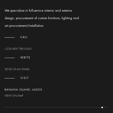
We specialize in full-service interior and exterior
design, procurement of custom furniture, lighting and
art procurement/installation.
CALL
+234 809 786 6243
WRITE
SEND US AN EMAIL
VISIT
BANANA ISLAND, LAGOS
VIEW ON MAP