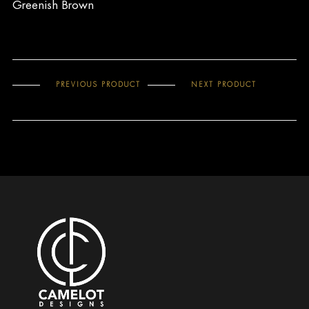
Greenish Brown
PREVIOUS PRODUCT
NEXT PRODUCT