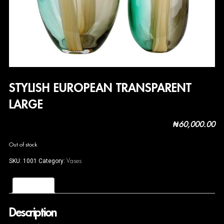
STYLISH EUROPEAN TRANSPARENT
LARGE
₦
60,000.00
Out of stock
Vases
SKU:
1001
Category:
Description
Description