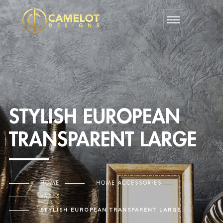
STYLISH EUROPEAN
TRANSPARENT LARGE
HOME
HOME ACCESSORIES
VASES
STYLISH EUROPEAN TRANSPARENT LARGE