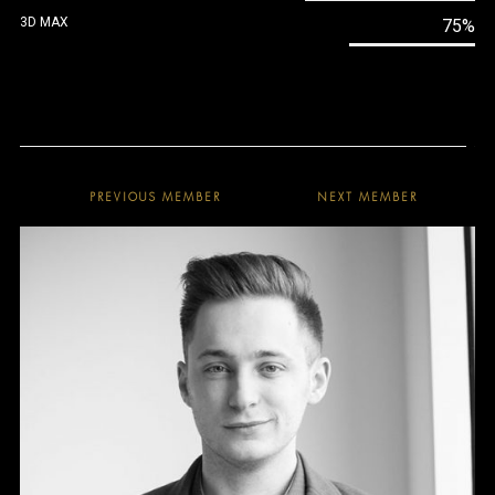
3D MAX
75%
PREVIOUS MEMBER
NEXT MEMBER