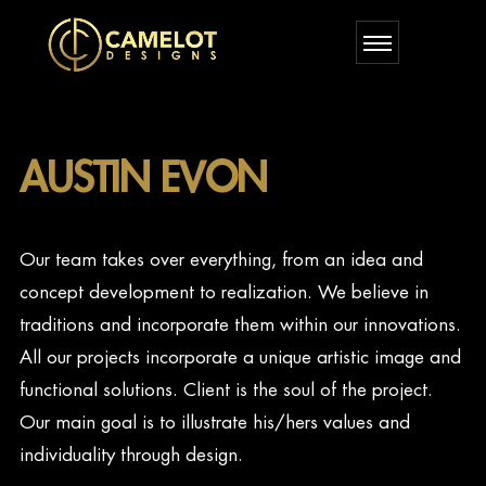
AUSTIN
EVON
Our team takes over everything, from an idea and
concept development to realization. We believe in
traditions and incorporate them within our innovations.
All our projects incorporate a unique artistic image and
functional solutions. Client is the soul of the project.
Our main goal is to illustrate his/hers values and
individuality through design.