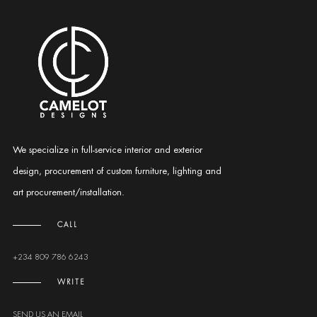
We specialize in full-service interior and exterior
design, procurement of custom furniture, lighting and
art procurement/installation.
CALL
+234 809 786 6243
WRITE
SEND US AN EMAIL