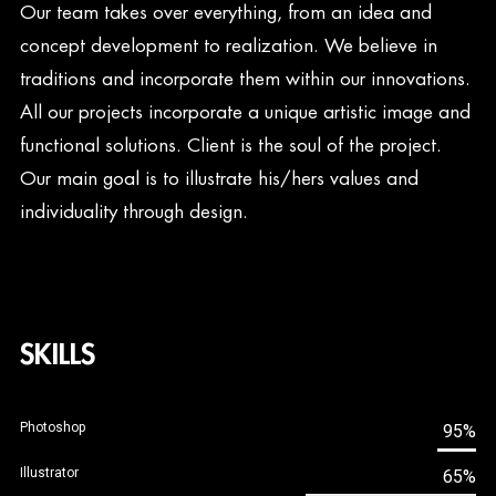
Our team takes over everything, from an idea and
concept development to realization. We believe in
traditions and incorporate them within our innovations.
All our projects incorporate a unique artistic image and
functional solutions. Client is the soul of the project.
Our main goal is to illustrate his/hers values and
individuality through design.
SKILLS
Photoshop
95%
Illustrator
65%